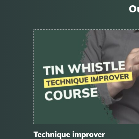
Ou
Technique improver