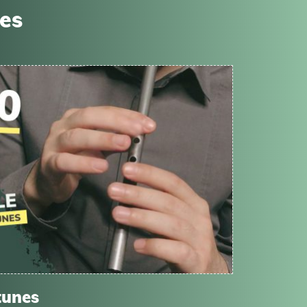
ses
tunes