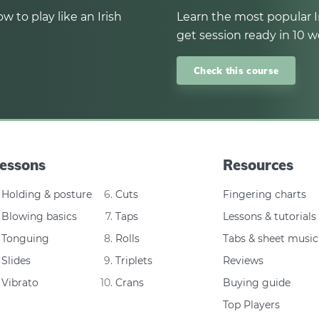
w to play like an Irish
Learn the most popular I
get session ready in 10 w
Check this course
essons
Resources
Holding & posture
Cuts
Fingering charts
Blowing basics
Taps
Lessons & tutorials
Tonguing
Rolls
Tabs & sheet music
Slides
Triplets
Reviews
Vibrato
Crans
Buying guide
Top Players