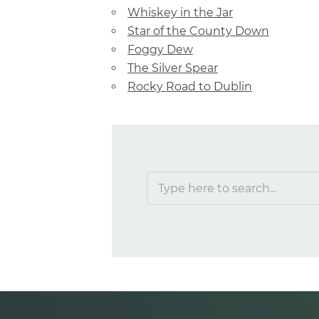
Whiskey in the Jar
Star of the County Down
Foggy Dew
The Silver Spear
Rocky Road to Dublin