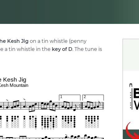
he Kesh Jig
on a tin whistle (penny
e a tin whistle in the
key of D
. The tune is