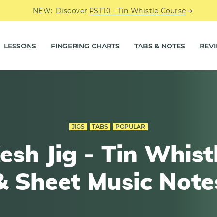
NEW:
Discover
PST10 - Tin Whistle Course
LESSONS
FINGERING CHARTS
TABS & NOTES
REV
JIGS
TABS
POPULAR
esh Jig - Tin Whist
& Sheet Music Note