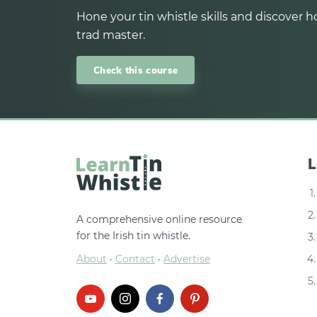
Hone your tin whistle skills and discover ho
trad master.
Check this course
L
A comprehensive online resource
for the Irish tin whistle.
About
·
Contact
·
Advertise