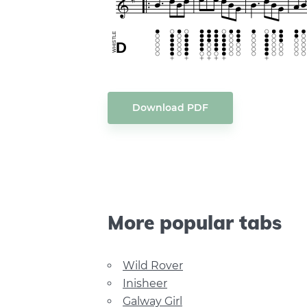
Download PDF
More popular tabs
Wild Rover
Inisheer
Galway Girl