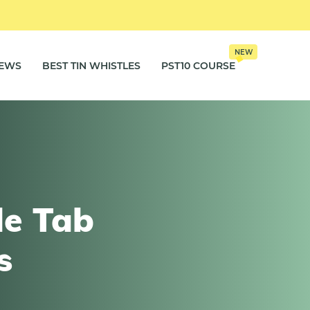
NEW
IEWS
BEST TIN WHISTLES
PST10 COURSE
le Tab
s