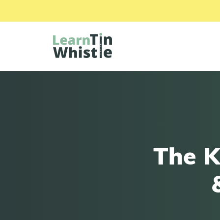
The K