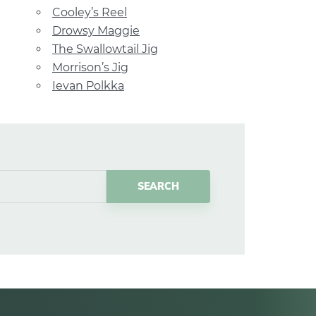
Cooley’s Reel
Drowsy Maggie
The Swallowtail Jig
Morrison’s Jig
Ievan Polkka