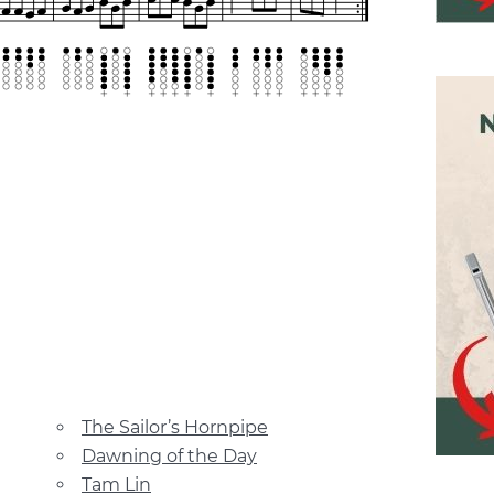
The Sailor’s Hornpipe
Dawning of the Day
Tam Lin