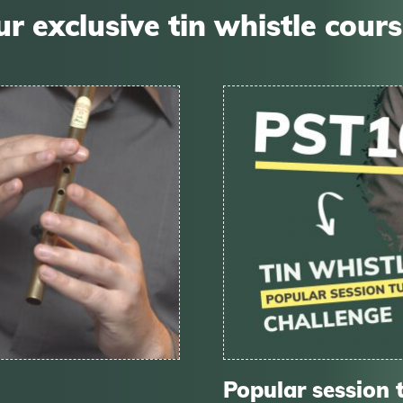
r exclusive tin whistle cour
Popular session 