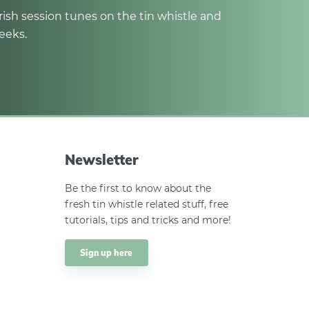
rish session tunes on the tin whistle and
eeks.
Newsletter
Be the first to know about the
fresh tin whistle related stuff, free
tutorials, tips and tricks and more!
Sign up here