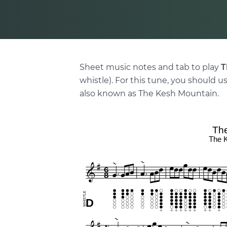
Sheet music notes and tab to play
T
whistle). For this tune, you should us
also known as The Kesh Mountain.