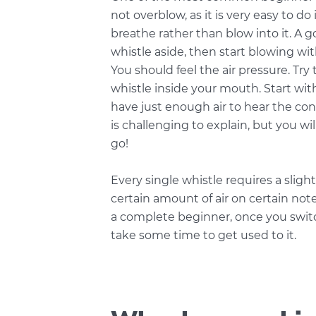
not overblow, as it is very easy to do 
breathe rather than blow into it. A 
whistle aside, then start blowing wi
You should feel the air pressure. Try 
whistle inside your mouth. Start with
have just enough air to hear the cons
is challenging to explain, but you wil
go!
Every single whistle requires a slig
certain amount of air on certain note
a complete beginner, once you switch
take some time to get used to it.