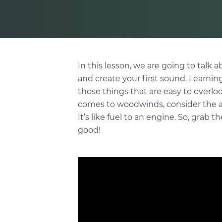
In this lesson, we are going to talk 
and create your first sound. Learning
those things that are easy to overlo
comes to woodwinds, consider the air
It’s like fuel to an engine. So, grab t
good!