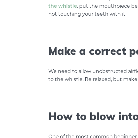
the whistle
, put the mouthpiece be
not touching your teeth with it.
Make a correct p
We need to allow unobstructed airf
to the whistle. Be relaxed, but make
How to blow into 
One of the most common beginner mi