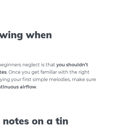
owing when
ginners neglect is that
you shouldn’t
tes
. Once you get familiar with the right
ying your first simple melodies, make sure
tinuous airflow
.
 notes on a tin