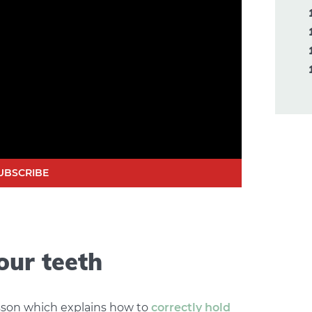
UBSCRIBE
our teeth
sson which explains how to
correctly hold