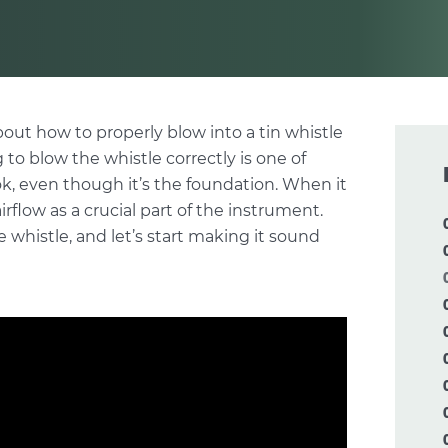
about how to properly blow into a tin whistle
 to blow the whistle correctly is one of
ok, even though it’s the foundation. When it
flow as a crucial part of the instrument.
he whistle, and let’s start making it sound