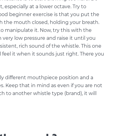
it, especially at a lower octave. Try to
good beginner exercise is that you put the
th the mouth closed, holding your breath.
to manipulate it. Now, try this with the
 very low pressure and raise it until you
istent, rich sound of the whistle. This one
l feel it when it sounds just right. There you
htly different mouthpiece position and a
s. Keep that in mind as even if you are not
 to another whistle type (brand), it will