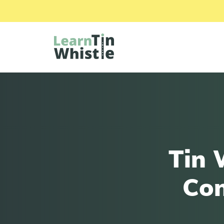
Tin 
Con