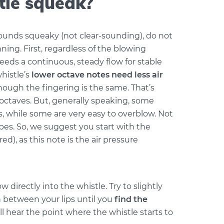
tle squeak?
sounds squeaky (not clear-sounding), do not
nning. First, regardless of the blowing
needs a continuous, steady flow for stable
histle’s
lower octave notes need less air
ough the fingering is the same. That’s
octaves. But, generally speaking, some
s, while some are very easy to overblow. Not
es. So, we suggest you start with the
ed), as this note is the air pressure
w directly into the whistle. Try to slightly
etween your lips until you
find the
ill hear the point where the whistle starts to