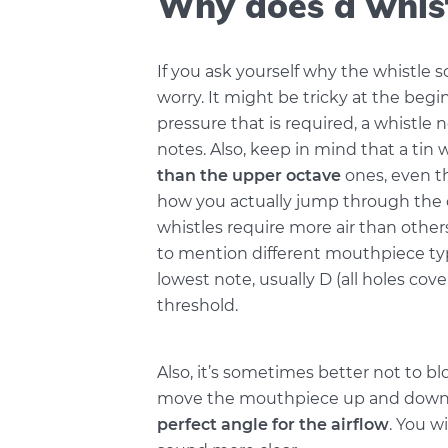
Why does a whis
If you ask yourself why the whistle 
worry. It might be tricky at the begi
pressure that is required, a whistle 
notes. Also, keep in mind that a tin w
than the upper octave
ones, even th
how you actually jump through the 
whistles require more air than other
to mention different mouthpiece typ
lowest note, usually D (all holes cover
threshold.
Also, it’s sometimes better not to blo
move the mouthpiece up and down b
perfect angle for the airflow
. You w