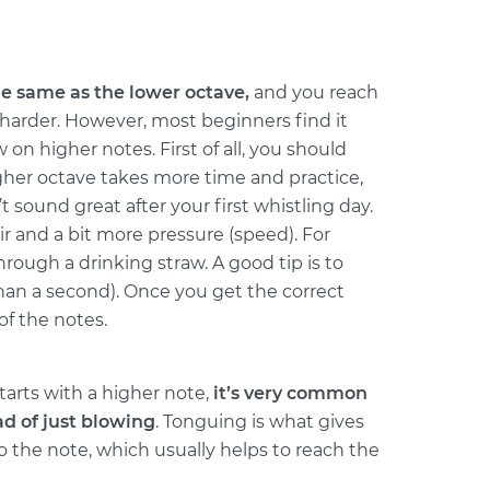
he same as the lower octave,
and you reach
harder. However, most beginners find it
w on higher notes. First of all, you should
her octave takes more time and practice,
t sound great after your first whistling day.
r and a bit more pressure (speed). For
ough a drinking straw. A good tip is to
han a second). Once you get the correct
of the notes.
tarts with a higher note,
it’s very common
ad of just blowing
. Tonguing is what gives
o the note, which usually helps to reach the