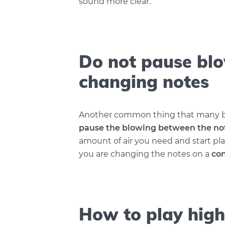
sound more clear.
Do not pause bl
changing notes
Another common thing that many be
pause the blowing between the no
amount of air you need and start pla
you are changing the notes on a
con
How to play high