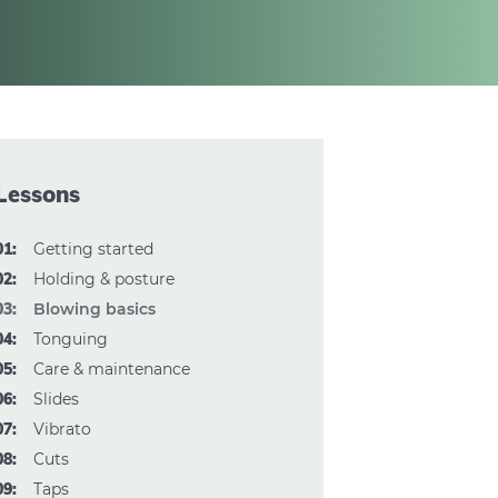
Lessons
01:
Getting started
02:
Holding & posture
03:
Blowing basics
04:
Tonguing
05:
Care & maintenance
06:
Slides
07:
Vibrato
08:
Cuts
09:
Taps