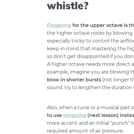
whistle?
Fingering
for the upper octave is t
the higher octave notes by blowing 
especially tricky to control the airflo
keep in mind that mastering the hig
so don’t get disappointed if you don’
A higher octave needs more direct ai
example, imagine you are blowing thr
blow in shorter bursts
(not longer t
sound, try to lengthen the duration 
Also, when a tune or a musical part s
to use
tonguing
(next lesson) inste
more accent and an initial “punch” t
required amount of air pressure.