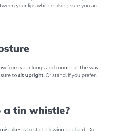
tween your lips while making sure you are
osture
low from your lungs and mouth all the way
 sure to
sit upright
. Or stand, if you prefer.
a tin whistle?
stakes is to start blowing too hard. Do