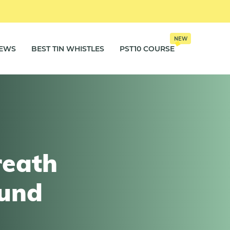
NEW
IEWS
BEST TIN WHISTLES
PST10 COURSE
reath
ound