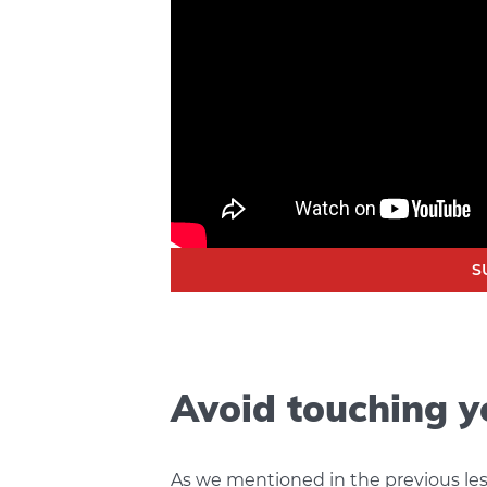
S
Avoid touching y
As we mentioned in the previous le