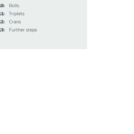
10:
Rolls
11:
Triplets
12:
Crans
13:
Further steps