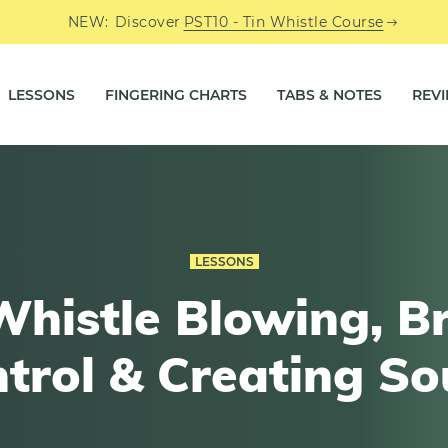
NEW:
Discover
PST10 - Tin Whistle Course
LESSONS
FINGERING CHARTS
TABS & NOTES
REV
LESSONS
Whistle Blowing, B
trol & Creating S