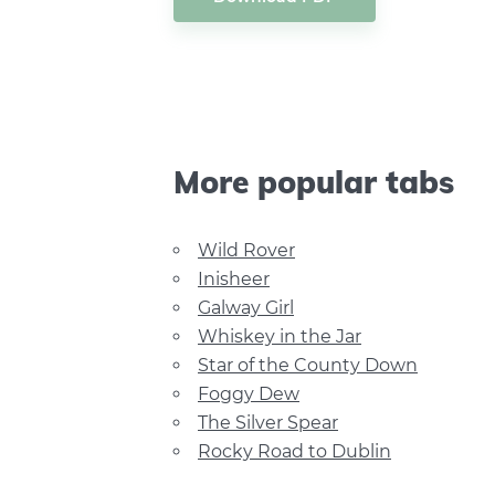
More popular tabs
Wild Rover
Inisheer
Galway Girl
Whiskey in the Jar
Star of the County Down
Foggy Dew
The Silver Spear
Rocky Road to Dublin