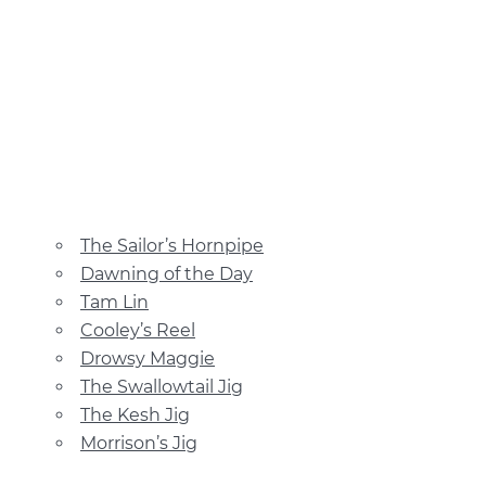
The Sailor’s Hornpipe
Dawning of the Day
Tam Lin
Cooley’s Reel
Drowsy Maggie
The Swallowtail Jig
The Kesh Jig
Morrison’s Jig