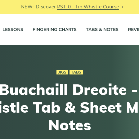
NEW:
Discover
PST10 - Tin Whistle Course
LESSONS
FINGERING CHARTS
TABS & NOTES
REV
JIGS
TABS
Buachaill Dreoite -
stle Tab & Sheet M
Notes