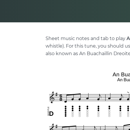
Sheet music notes and tab to play
A
whistle). For this tune, you should us
also known as An Buachaillin Dreoite