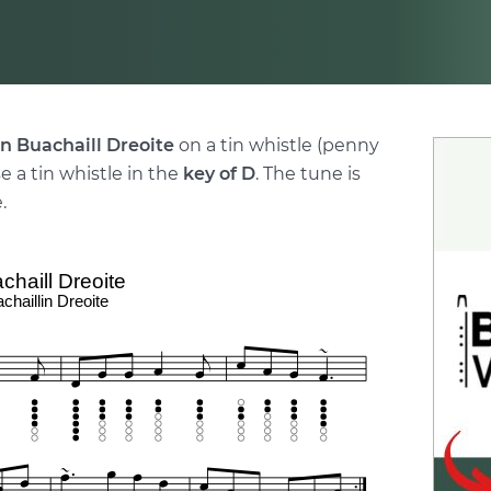
n Buachaill Dreoite
on a tin whistle (penny
e a tin whistle in the
key of D
. The tune is
.