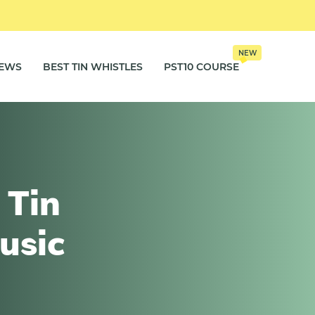
NEW
IEWS
BEST TIN WHISTLES
PST10 COURSE
 Tin
usic