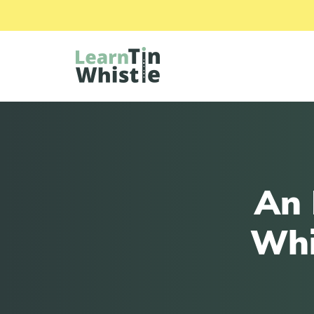
An 
Whi