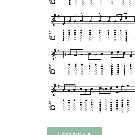
Download PDF