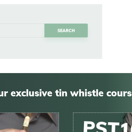
r exclusive tin whistle cour