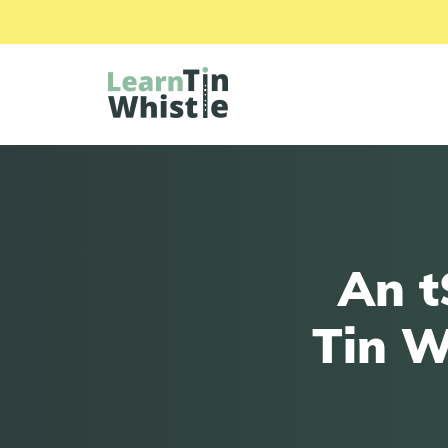
An t
Tin W