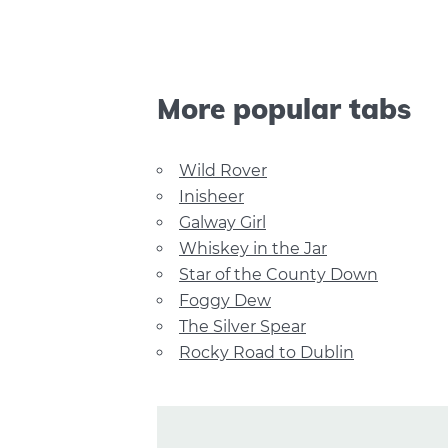
More popular tabs
Wild Rover
Inisheer
Galway Girl
Whiskey in the Jar
Star of the County Down
Foggy Dew
The Silver Spear
Rocky Road to Dublin