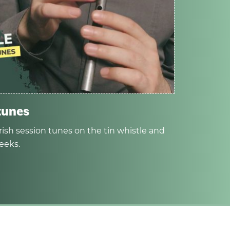
tunes
rish session tunes on the tin whistle and
eeks.