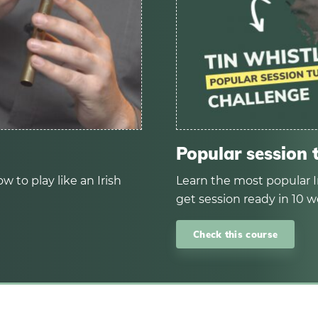
Popular session 
w to play like an Irish
Learn the most popular I
get session ready in 10 w
Check this course