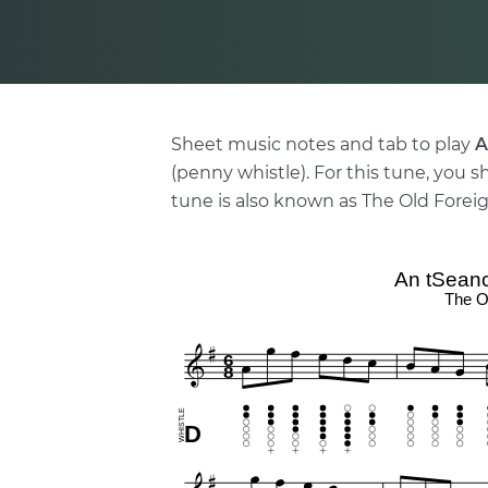
Sheet music notes and tab to play
A
(penny whistle). For this tune, you s
tune is also known as The Old Forei