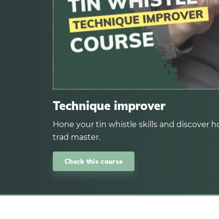
Technique improver
Hone your tin whistle skills and discover ho
trad master.
Check this course