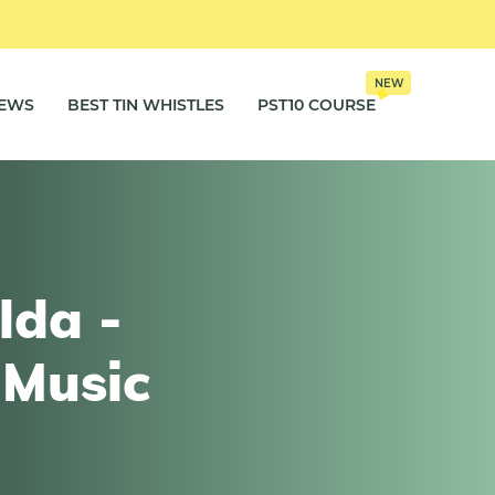
NEW
IEWS
BEST TIN WHISTLES
PST10 COURSE
lda -
 Music