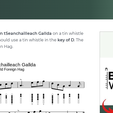
n tSeanchailleach Gallda
on a tin whistle
hould use a tin whistle in the
key of D
. The
gn Hag.