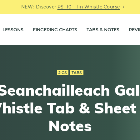
NEW:
Discover
PST10 - Tin Whistle Course
LESSONS
FINGERING CHARTS
TABS & NOTES
REV
JIGS
TABS
Seanchailleach Gal
histle Tab & Sheet
Notes