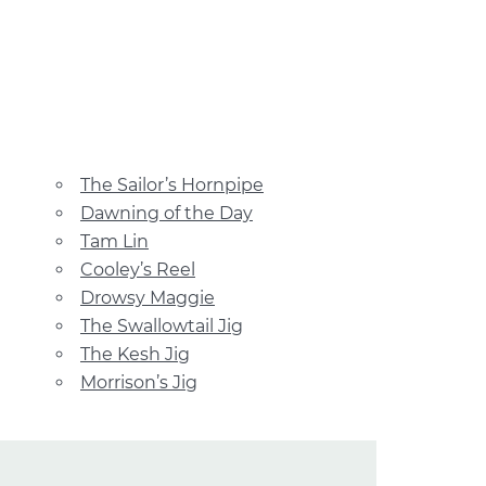
The Sailor’s Hornpipe
Dawning of the Day
Tam Lin
Cooley’s Reel
Drowsy Maggie
The Swallowtail Jig
The Kesh Jig
Morrison’s Jig