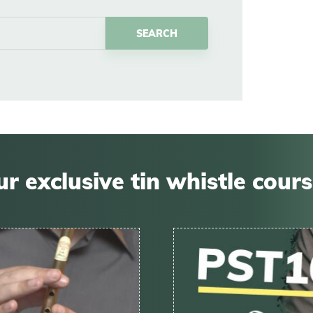
r exclusive tin whistle cour