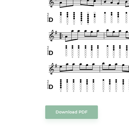
Download PDF