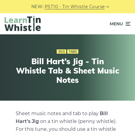
NEW:
PST10 - Tin Whistle Course
MENU
JIGS
TABS
Bill Hart’s Jig - Tin
Whistle Tab & Sheet Music
Notes
Sheet music notes and tab to play
Bill
Hart’s Jig
on a tin whistle (penny whistle).
For this tune, you should use a tin whistle