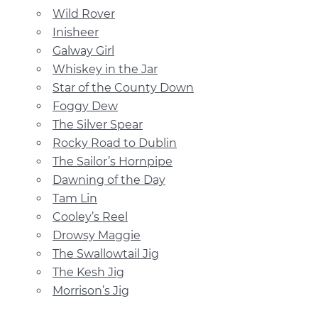
Wild Rover
Inisheer
Galway Girl
Whiskey in the Jar
Star of the County Down
Foggy Dew
The Silver Spear
Rocky Road to Dublin
The Sailor’s Hornpipe
Dawning of the Day
Tam Lin
Cooley’s Reel
Drowsy Maggie
The Swallowtail Jig
The Kesh Jig
Morrison’s Jig