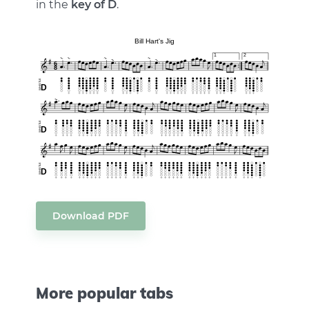
in the
key of D
.
Download PDF
More popular tabs