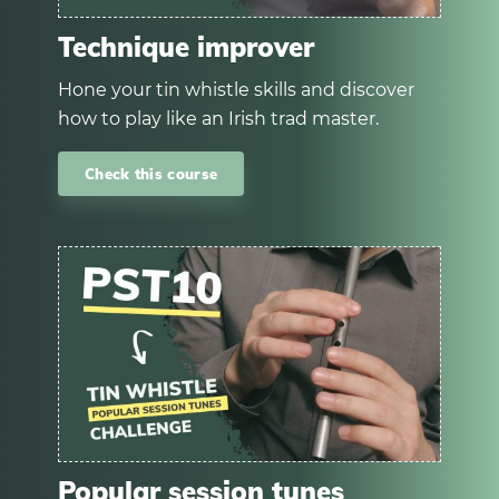
Technique improver
Hone your tin whistle skills and discover
how to play like an Irish trad master.
Check this course
Popular session tunes