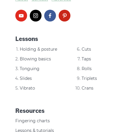
Lessons
Holding & posture
Cuts
Blowing basics
Taps
Tonguing
Rolls
Slides
Triplets
Vibrato
Crans
Resources
Fingering charts
Lessons & tutorials