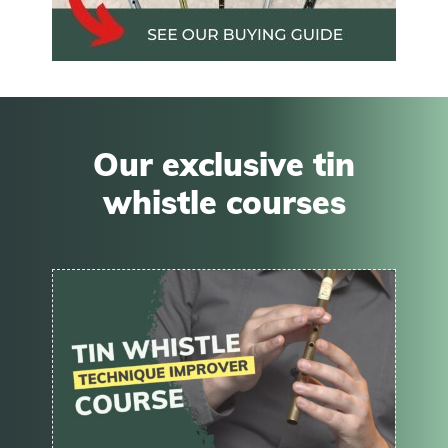
Our exclusive tin
whistle courses