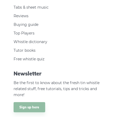
Tabs & sheet music
Reviews
Buying guide
Top Players
Whistle dictionary
Tutor books
Free whistle quiz
Newsletter
Be the first to know about the fresh tin whistle
related stuff, free tutorials, tips and tricks and
more!
Sign up here