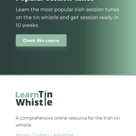
Learn the most popular Irish session tunes
on the tin whistle and get session ready in
10 weeks.
Check this course
A comprehensive online resource for the Irish tin
whistle.
About
·
Contact
·
Advertise