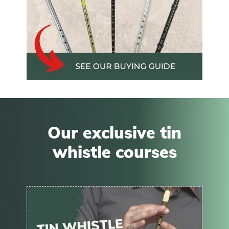
Our exclusive tin
whistle courses