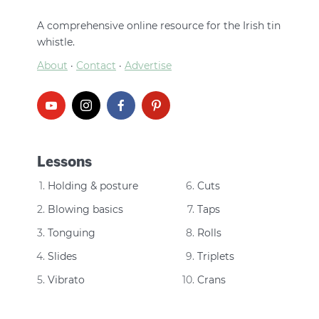
A comprehensive online resource for the Irish tin
whistle.
About
·
Contact
·
Advertise
Lessons
Holding & posture
Cuts
Blowing basics
Taps
Tonguing
Rolls
Slides
Triplets
Vibrato
Crans