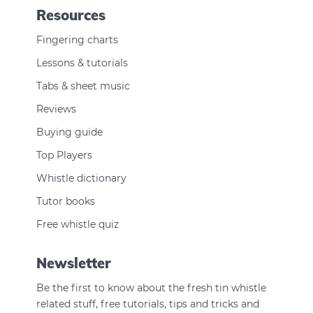
Resources
Fingering charts
Lessons & tutorials
Tabs & sheet music
Reviews
Buying guide
Top Players
Whistle dictionary
Tutor books
Free whistle quiz
Newsletter
Be the first to know about the fresh tin whistle
related stuff, free tutorials, tips and tricks and