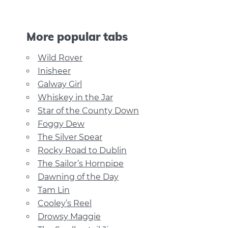
More popular tabs
Wild Rover
Inisheer
Galway Girl
Whiskey in the Jar
Star of the County Down
Foggy Dew
The Silver Spear
Rocky Road to Dublin
The Sailor’s Hornpipe
Dawning of the Day
Tam Lin
Cooley’s Reel
Drowsy Maggie