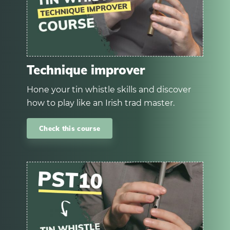
Technique improver
Hone your tin whistle skills and discover
how to play like an Irish trad master.
Check this course