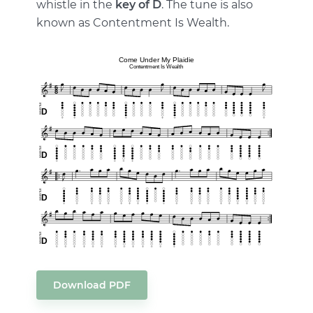
whistle in the
key of D
. The tune is also
known as Contentment Is Wealth.
Download PDF