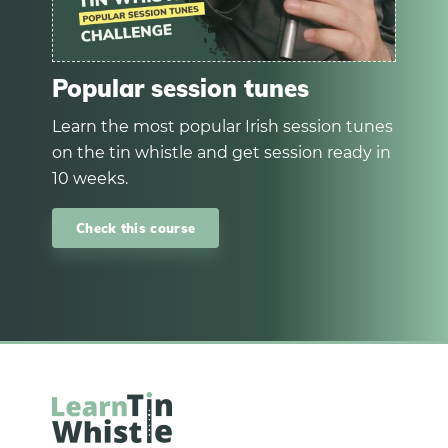
Popular session tunes
Learn the most popular Irish session tunes
on the tin whistle and get session ready in
10 weeks.
Check this course