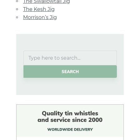
The Swallowtail Jig
The Kesh Jig
Morrison’s Jig