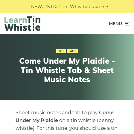
NEW:
PST10 - Tin Whistle Course
MENU
JIGS
TABS
Come Under My Plaidie -
Tin Whistle Tab & Sheet
Music Notes
Sheet music notes and tab to play
Come
Under My Plaidie
on a tin whistle (penny
whistle). For this tune, you should use a tin