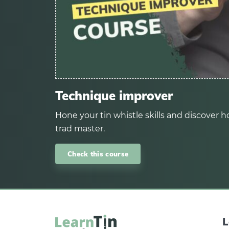
Technique improver
Hone your tin whistle skills and discover ho
trad master.
Check this course
L