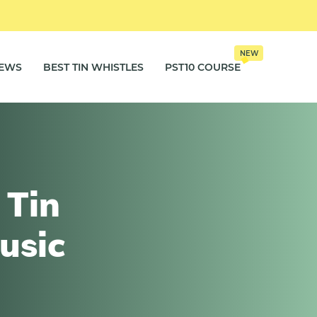
NEW
IEWS
BEST TIN WHISTLES
PST10 COURSE
 Tin
usic