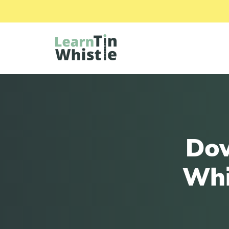
Dow
Whi