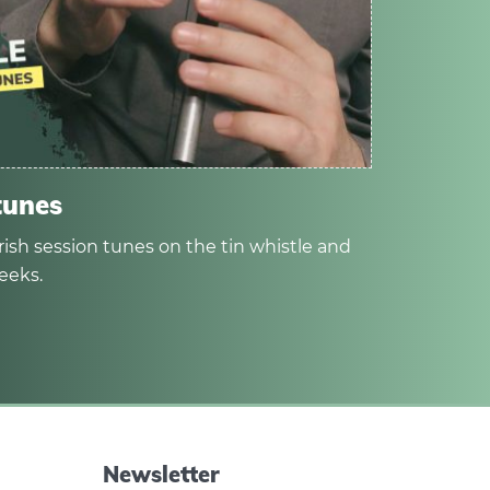
tunes
rish session tunes on the tin whistle and
eeks.
Newsletter