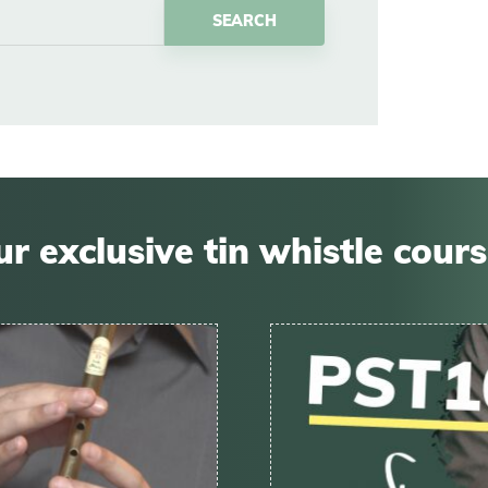
r exclusive tin whistle cour