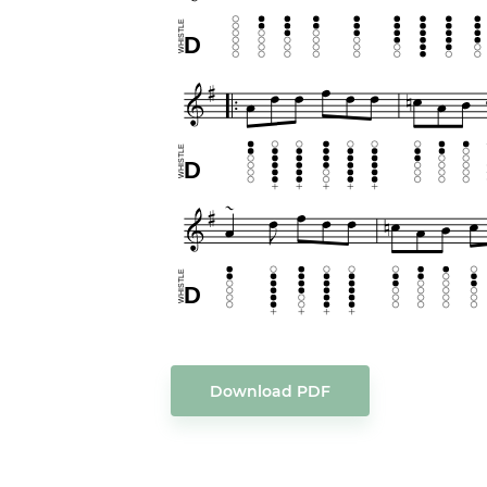
Download PDF