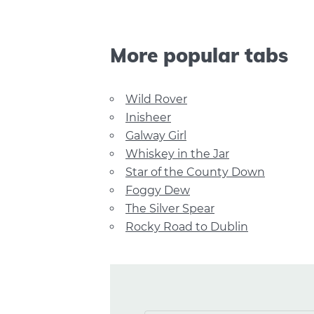
More popular tabs
Wild Rover
Inisheer
Galway Girl
Whiskey in the Jar
Star of the County Down
Foggy Dew
The Silver Spear
Rocky Road to Dublin