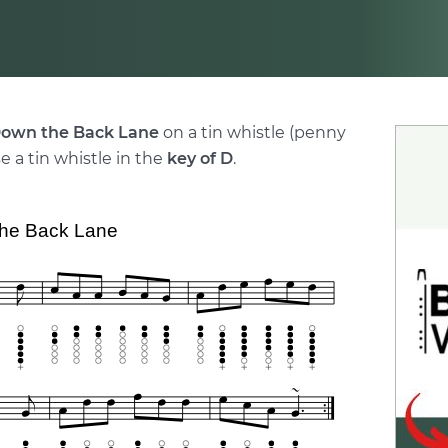
own the Back Lane
on a tin whistle (penny
e a tin whistle in the
key of D
.