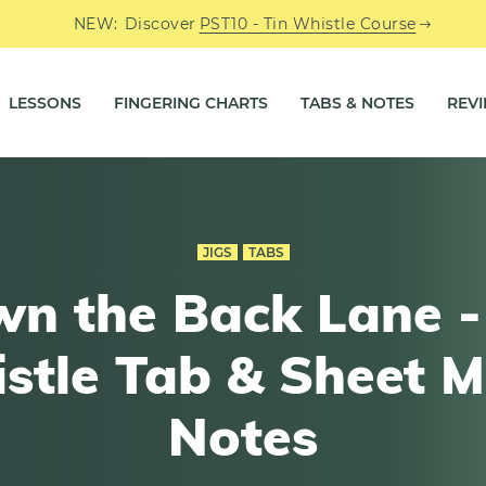
NEW:
Discover
PST10 - Tin Whistle Course
LESSONS
FINGERING CHARTS
TABS & NOTES
REV
JIGS
TABS
n the Back Lane -
stle Tab & Sheet M
Notes