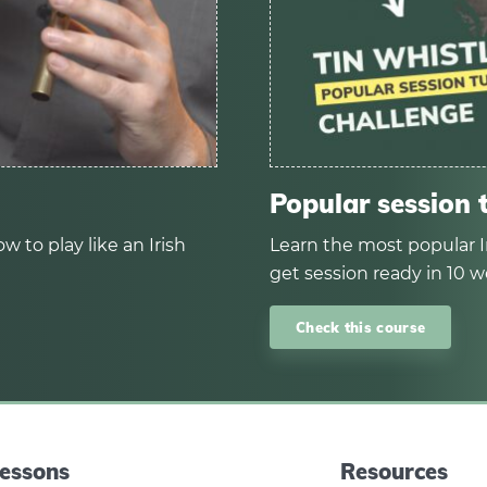
Popular session 
w to play like an Irish
Learn the most popular I
get session ready in 10 w
Check this course
essons
Resources