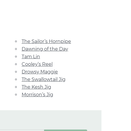
The Sailor’s Hornpipe
Dawning of the Day
Tam Lin
Cooley’s Reel
Drowsy Maggie
The Swallowtail Jig
The Kesh Jig
Morrison’s Jig