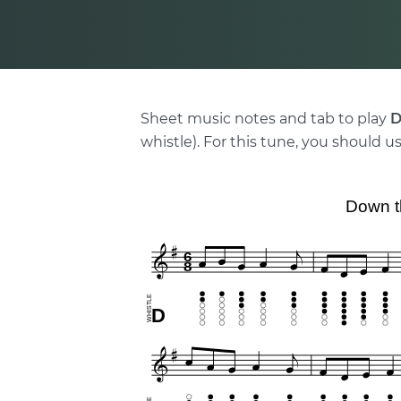
Sheet music notes and tab to play
D
whistle). For this tune, you should us