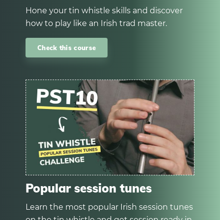
Hone your tin whistle skills and discover
how to play like an Irish trad master.
Check this course
Popular session tunes
Learn the most popular Irish session tunes
on the tin whistle and get session ready in