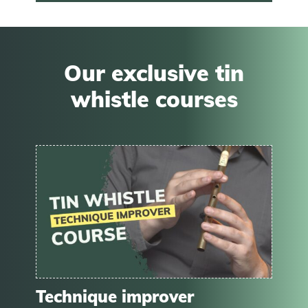
Our exclusive tin
whistle courses
Technique improver