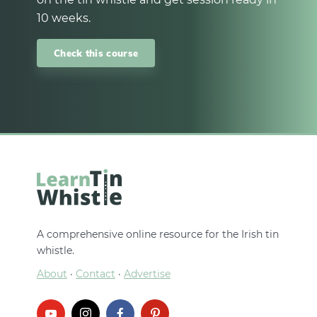
10 weeks.
Check this course
A comprehensive online resource for the Irish tin
whistle.
About
·
Contact
·
Advertise