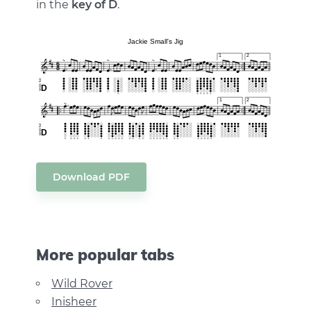
in the
key of D
.
Download PDF
More popular tabs
Wild Rover
Inisheer