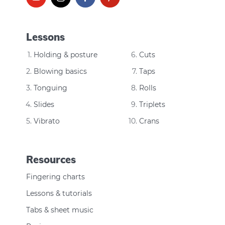
Lessons
Holding & posture
Cuts
Blowing basics
Taps
Tonguing
Rolls
Slides
Triplets
Vibrato
Crans
Resources
Fingering charts
Lessons & tutorials
Tabs & sheet music