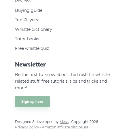
Reviews
Buying guide
Top Players
Whistle dictionary
Tutor books
Free whistle quiz
Newsletter
Be the first to know about the fresh tin whistle
related stuff, free tutorials, tips and tricks and
more!
Sign up here
Designed & developed by
Meks
· Copyright 2026
Privacy policy
·
Amazon affiliate disclosure