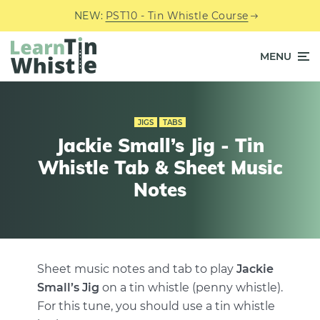
NEW:
PST10 - Tin Whistle Course
MENU
JIGS
TABS
Jackie Small’s Jig - Tin
Whistle Tab & Sheet Music
Notes
Sheet music notes and tab to play
Jackie
Small’s Jig
on a tin whistle (penny whistle).
For this tune, you should use a tin whistle