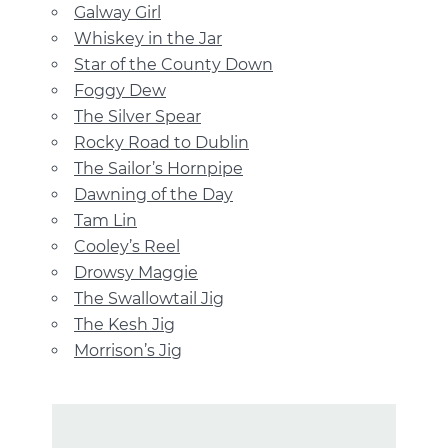
Galway Girl
Whiskey in the Jar
Star of the County Down
Foggy Dew
The Silver Spear
Rocky Road to Dublin
The Sailor’s Hornpipe
Dawning of the Day
Tam Lin
Cooley’s Reel
Drowsy Maggie
The Swallowtail Jig
The Kesh Jig
Morrison’s Jig