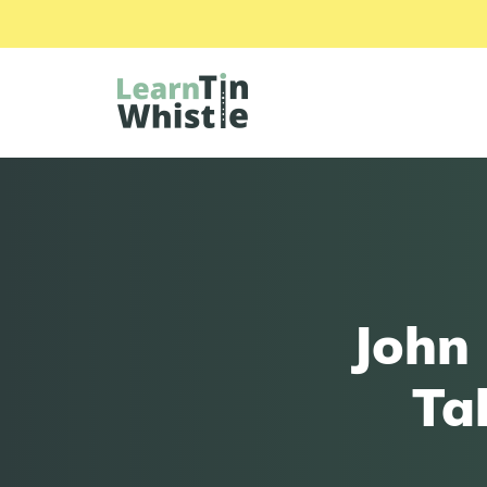
John 
Ta