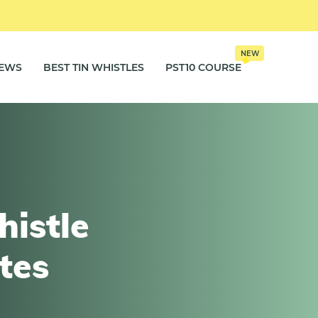
NEW
IEWS
BEST TIN WHISTLES
PST10 COURSE
histle
tes