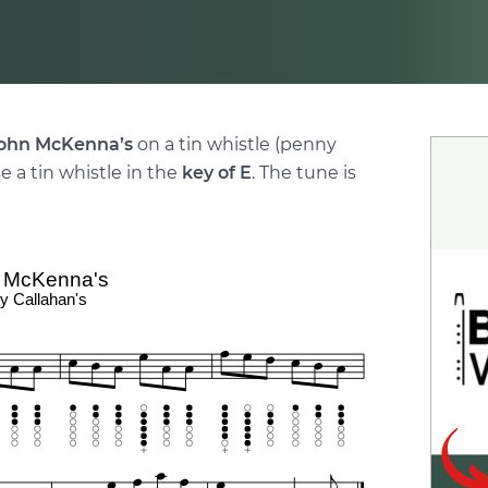
ohn McKenna’s
on a tin whistle (penny
e a tin whistle in the
key of E
. The tune is