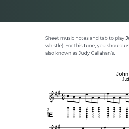
Sheet music notes and tab to play
J
whistle). For this tune, you should us
also known as Judy Callahan’s.