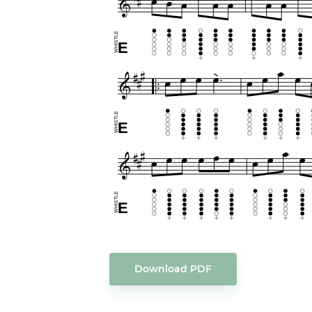
Download PDF