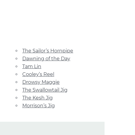
The Sailor’s Hornpipe
Dawning of the Day
Tam Lin
Cooley’s Reel
Drowsy Maggie
The Swallowtail Jig
The Kesh Jig
Morrison’s Jig