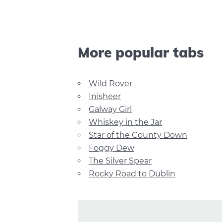
More popular tabs
Wild Rover
Inisheer
Galway Girl
Whiskey in the Jar
Star of the County Down
Foggy Dew
The Silver Spear
Rocky Road to Dublin