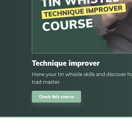
Technique improver
Hone your tin whistle skills and discover ho
trad master.
Check this course