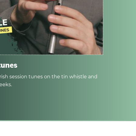
tunes
rish session tunes on the tin whistle and
eeks.