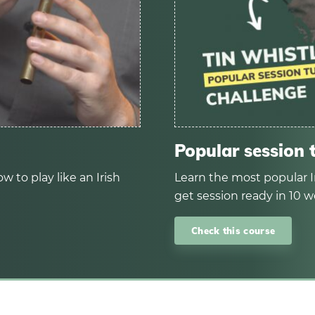
Popular session 
w to play like an Irish
Learn the most popular I
get session ready in 10 w
Check this course