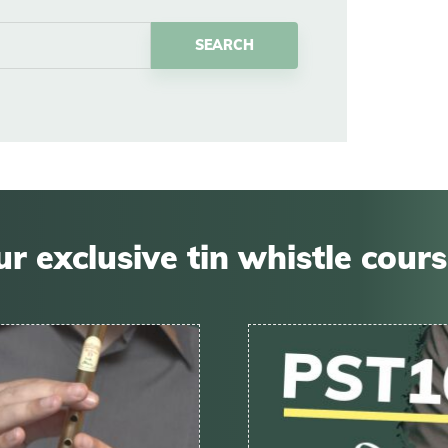
r exclusive tin whistle cour