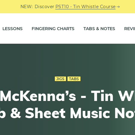
NEW:
Discover
PST10 - Tin Whistle Course
LESSONS
FINGERING CHARTS
TABS & NOTES
REV
JIGS
TABS
McKenna’s - Tin W
b & Sheet Music No