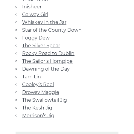
Inisheer
Galway Girl
Whiskey in the Jar
Star of the County Down
Foggy Dew
The Silver Spear
Rocky Road to Dublin
The Sailor’s Hornpipe
Dawning of the Day
Tam Lin
Cooley’s Reel
Drowsy Maggie
The Swallowtail Jig
The Kesh Jig
Morrison’s Jig