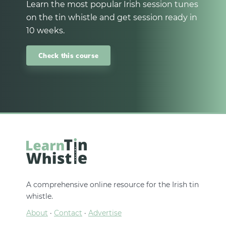
Learn the most popular Irish session tunes
on the tin whistle and get session ready in
10 weeks.
Check this course
A comprehensive online resource for the Irish tin
whistle.
About
·
Contact
·
Advertise