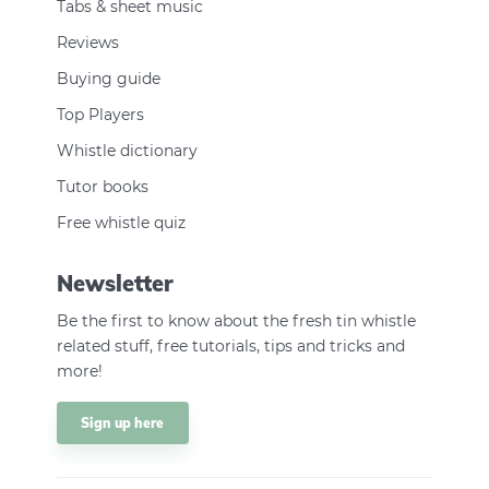
Tabs & sheet music
Reviews
Buying guide
Top Players
Whistle dictionary
Tutor books
Free whistle quiz
Newsletter
Be the first to know about the fresh tin whistle
related stuff, free tutorials, tips and tricks and
more!
Sign up here