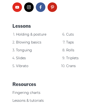
Lessons
Holding & posture
Cuts
Blowing basics
Taps
Tonguing
Rolls
Slides
Triplets
Vibrato
Crans
Resources
Fingering charts
Lessons & tutorials