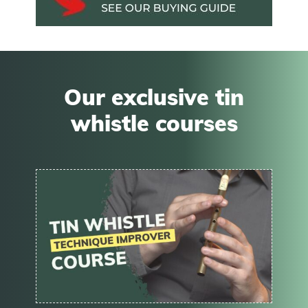
Our exclusive tin
whistle courses