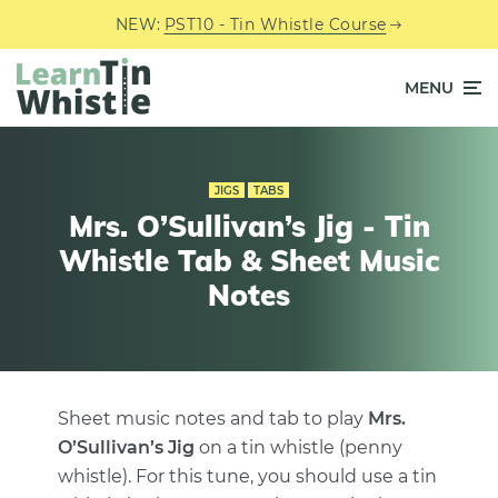
NEW:
PST10 - Tin Whistle Course
MENU
JIGS
TABS
Mrs. O’Sullivan’s Jig - Tin
Whistle Tab & Sheet Music
Notes
Sheet music notes and tab to play
Mrs.
O’Sullivan’s Jig
on a tin whistle (penny
whistle). For this tune, you should use a tin