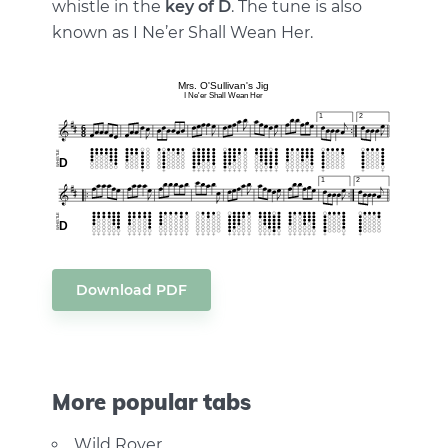
whistle in the
key of D
. The tune is also
known as I Ne’er Shall Wean Her.
Download PDF
More popular tabs
Wild Rover