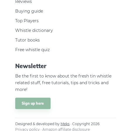
Reviews
Buying guide
Top Players
Whistle dictionary
Tutor books
Free whistle quiz
Newsletter
Be the first to know about the fresh tin whistle
related stuff, free tutorials, tips and tricks and
more!
Sign up here
Designed & developed by
Meks
· Copyright 2026
Privacy policy
·
Amazon affiliate disclosure