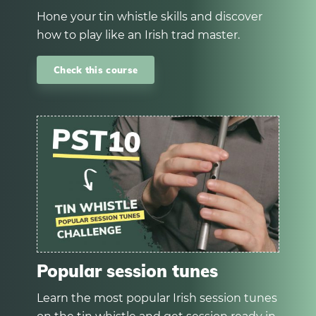
Hone your tin whistle skills and discover
how to play like an Irish trad master.
Check this course
Popular session tunes
Learn the most popular Irish session tunes