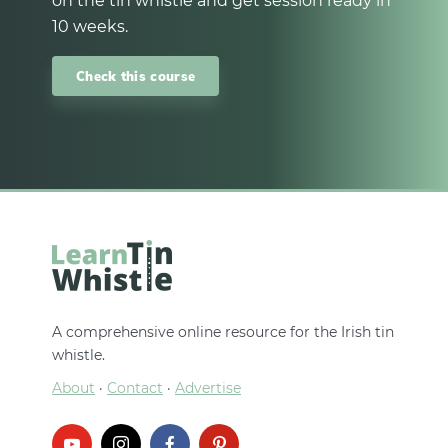
on the tin whistle and get session ready in
10 weeks.
Check this course
A comprehensive online resource for the Irish tin
whistle.
About
·
Contact
·
Advertise