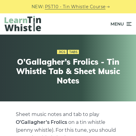
NEW:
PST10 - Tin Whistle Course
MENU
JIGS
TABS
O’Gallagher’s Frolics - Tin
Whistle Tab & Sheet Music
Notes
Sheet music notes and tab to play
O’Gallagher’s Frolics
on a tin whistle
(penny whistle). For this tune, you should