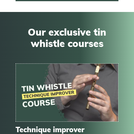
Our exclusive tin
whistle courses
Technique improver