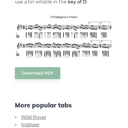
use a tin whistle in the
key of D
.
Download PDF
More popular tabs
Wild Rover
Inisheer