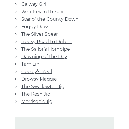
Galway Girl
Whiskey in the Jar
Star of the County Down
Foggy Dew
The Silver Spear
Rocky Road to Dublin
The Sailor’s Hornpipe
Dawning of the Day
Tam Lin
Cooley’s Reel
Drowsy Maggie
The Swallowtail Jig
The Kesh Jig
Morrison’s Jig