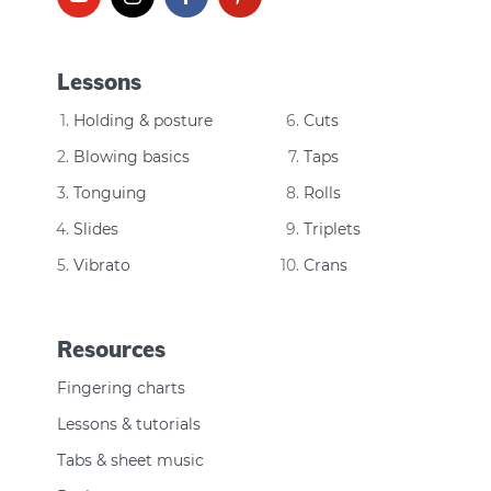
Lessons
Holding & posture
Cuts
Blowing basics
Taps
Tonguing
Rolls
Slides
Triplets
Vibrato
Crans
Resources
Fingering charts
Lessons & tutorials
Tabs & sheet music