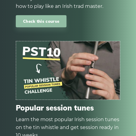
how to play like an Irish trad master.
Check this course
Popular session tunes
Learn the most popular Irish session tunes
on the tin whistle and get session ready in
10 weeks.