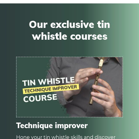
Our exclusive tin
whistle courses
Technique improver
Hone your tin whistle skills and discover