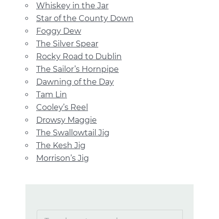
Whiskey in the Jar
Star of the County Down
Foggy Dew
The Silver Spear
Rocky Road to Dublin
The Sailor’s Hornpipe
Dawning of the Day
Tam Lin
Cooley’s Reel
Drowsy Maggie
The Swallowtail Jig
The Kesh Jig
Morrison’s Jig