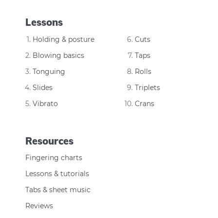
Lessons
Holding & posture
Cuts
Blowing basics
Taps
Tonguing
Rolls
Slides
Triplets
Vibrato
Crans
Resources
Fingering charts
Lessons & tutorials
Tabs & sheet music
Reviews