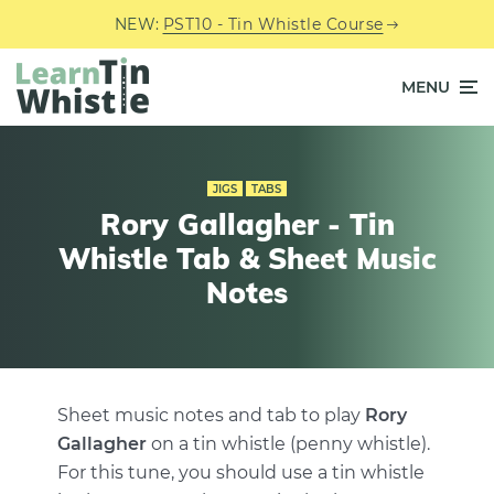
NEW:
PST10 - Tin Whistle Course
MENU
JIGS
TABS
Rory Gallagher - Tin
Whistle Tab & Sheet Music
Notes
Sheet music notes and tab to play
Rory
Gallagher
on a tin whistle (penny whistle).
For this tune, you should use a tin whistle