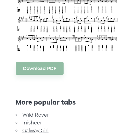
Download PDF
More popular tabs
Wild Rover
Inisheer
Galway Girl