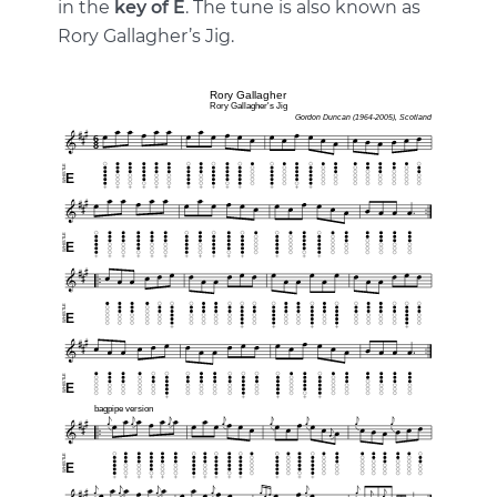
in the
key of E
. The tune is also known as
Rory Gallagher’s Jig.