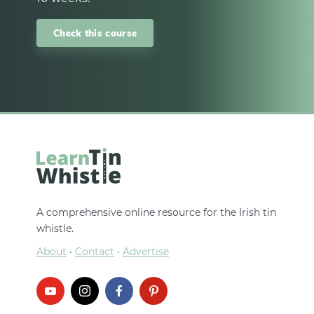
Check this course
A comprehensive online resource for the Irish tin
whistle.
About
·
Contact
·
Advertise