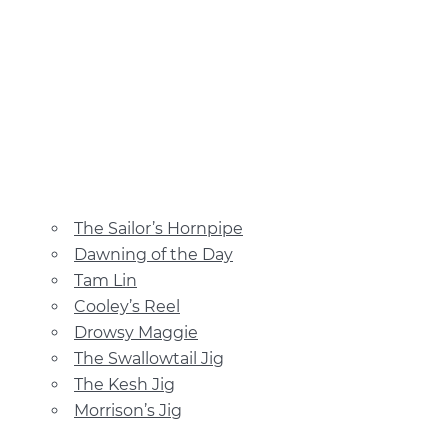
The Sailor’s Hornpipe
Dawning of the Day
Tam Lin
Cooley’s Reel
Drowsy Maggie
The Swallowtail Jig
The Kesh Jig
Morrison’s Jig