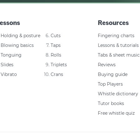
essons
Resources
Holding & posture
Cuts
Fingering charts
Blowing basics
Taps
Lessons & tutorials
Tonguing
Rolls
Tabs & sheet music
Slides
Triplets
Reviews
Vibrato
Crans
Buying guide
Top Players
Whistle dictionary
Tutor books
Free whistle quiz