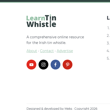
L
A comprehensive online resource
for the Irish tin whistle.
About
·
Contact
·
Advertise
Designed & developed by
Meks
· Copyright 2026