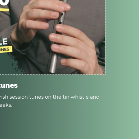
tunes
rish session tunes on the tin whistle and
eeks.