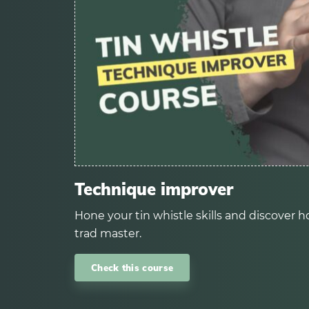
Technique improver
Hone your tin whistle skills and discover ho
trad master.
Check this course