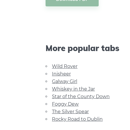
More popular tabs
Wild Rover
Inisheer
Galway Girl
Whiskey in the Jar
Star of the County Down
Foggy Dew
The Silver Spear
Rocky Road to Dublin