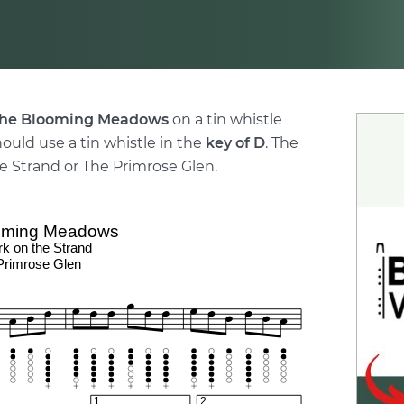
he Blooming Meadows
on a tin whistle
hould use a tin whistle in the
key of D
. The
e Strand or The Primrose Glen.