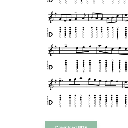
Download PDF