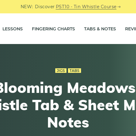
NEW:
Discover
PST10 - Tin Whistle Course
LESSONS
FINGERING CHARTS
TABS & NOTES
REV
JIGS
TABS
Blooming Meadows 
stle Tab & Sheet M
Notes