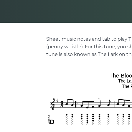
Sheet music notes and tab to play
T
(penny whistle). For this tune, you s
tune is also known as The Lark on th