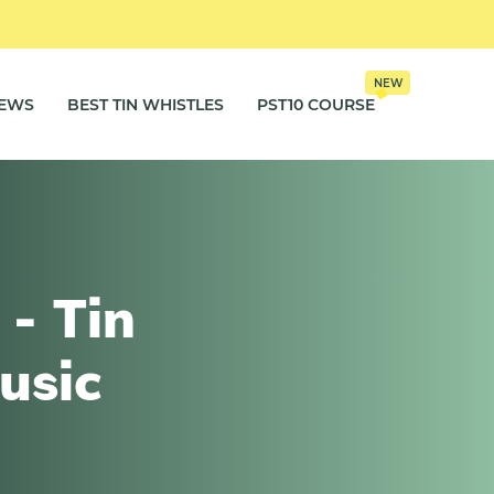
NEW
IEWS
BEST TIN WHISTLES
PST10 COURSE
- Tin
usic