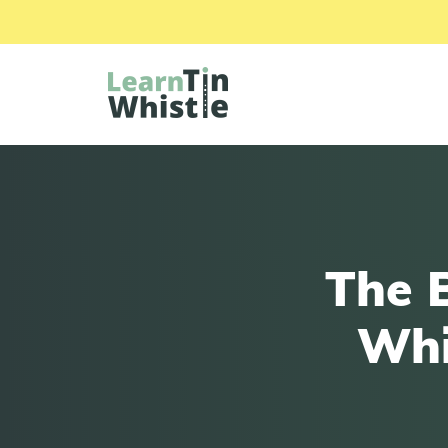
The 
Whi