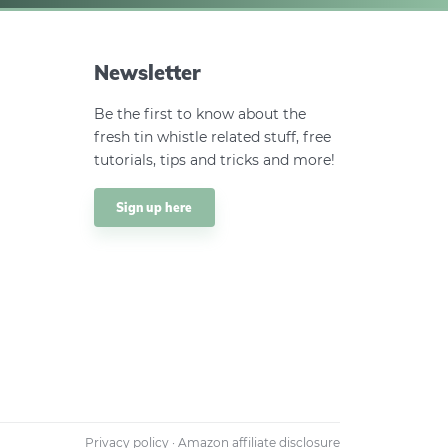
Newsletter
Be the first to know about the
fresh tin whistle related stuff, free
tutorials, tips and tricks and more!
Sign up here
Privacy policy
·
Amazon affiliate disclosure