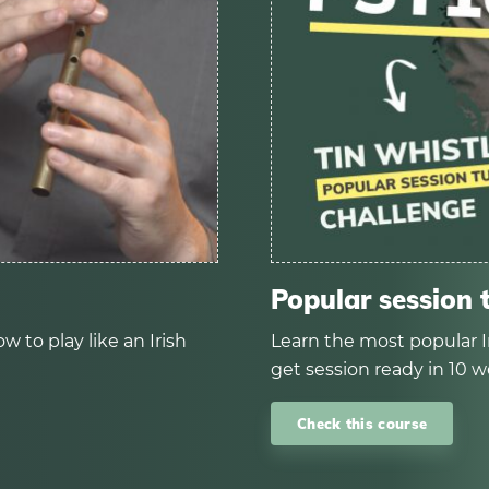
Popular session 
w to play like an Irish
Learn the most popular I
get session ready in 10 w
Check this course