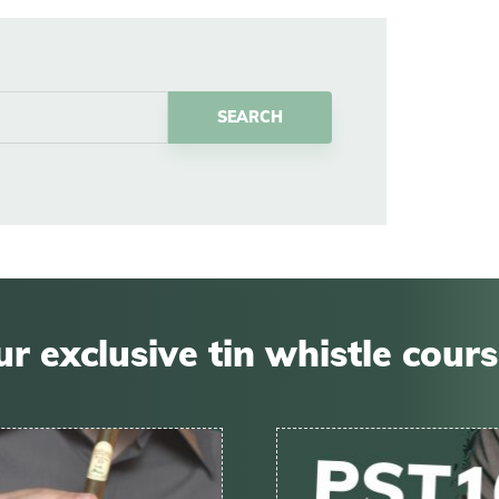
r exclusive tin whistle cour