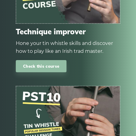
Technique improver
Hone your tin whistle skills and discover
how to play like an Irish trad master.
Check this course