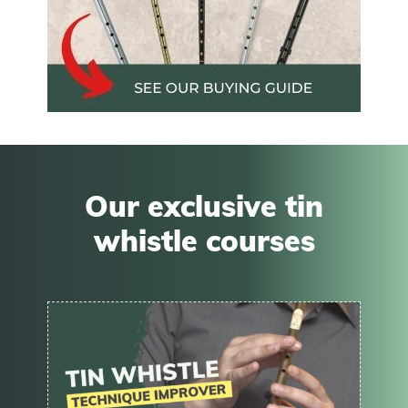
Our exclusive tin
whistle courses