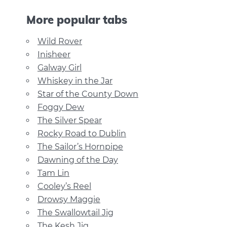
More popular tabs
Wild Rover
Inisheer
Galway Girl
Whiskey in the Jar
Star of the County Down
Foggy Dew
The Silver Spear
Rocky Road to Dublin
The Sailor’s Hornpipe
Dawning of the Day
Tam Lin
Cooley’s Reel
Drowsy Maggie
The Swallowtail Jig
The Kesh Jig