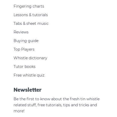
Fingering charts
Lessons & tutorials
Tabs & sheet music
Reviews
Buying guide
Top Players
Whistle dictionary
Tutor books
Free whistle quiz
Newsletter
Be the first to know about the fresh tin whistle
related stuff, free tutorials, tips and tricks and
more!