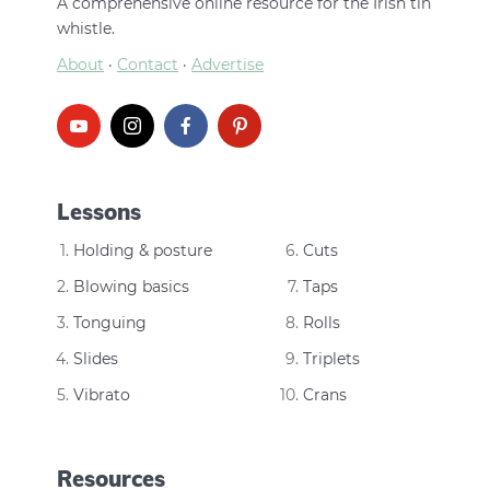
A comprehensive online resource for the Irish tin
whistle.
About
·
Contact
·
Advertise
Lessons
Holding & posture
Cuts
Blowing basics
Taps
Tonguing
Rolls
Slides
Triplets
Vibrato
Crans
Resources