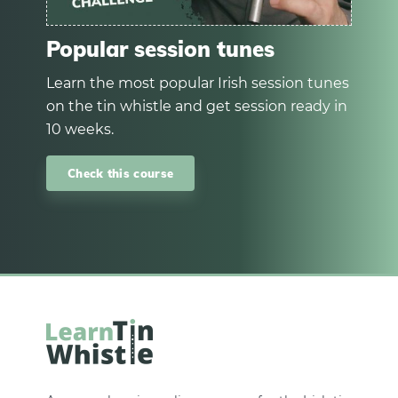
Popular session tunes
Learn the most popular Irish session tunes
on the tin whistle and get session ready in
10 weeks.
Check this course