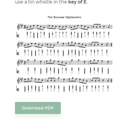
use a tin whistle in the
key of E
.
Download PDF