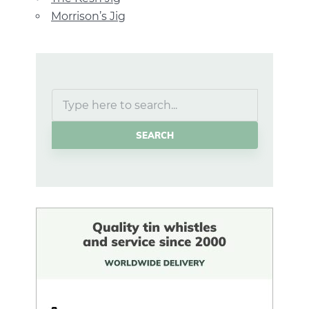
Morrison’s Jig