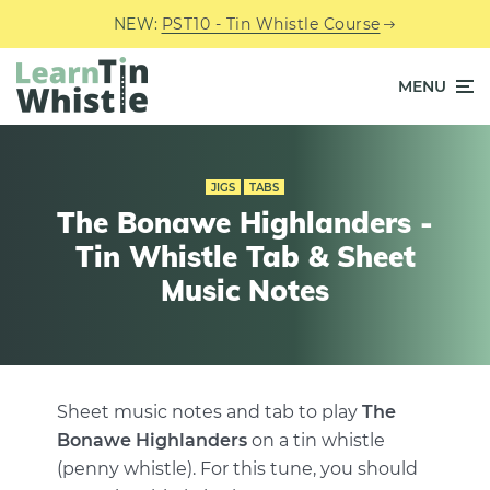
NEW:
PST10 - Tin Whistle Course
MENU
JIGS
TABS
The Bonawe Highlanders -
Tin Whistle Tab & Sheet
Music Notes
Sheet music notes and tab to play
The
Bonawe Highlanders
on a tin whistle
(penny whistle). For this tune, you should