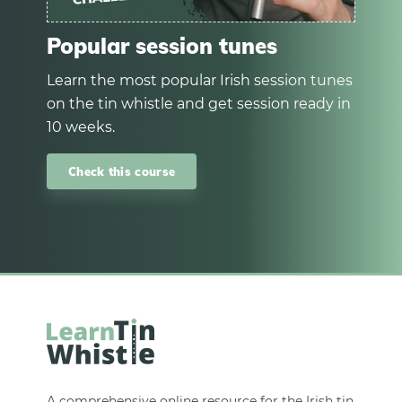
Popular session tunes
Learn the most popular Irish session tunes
on the tin whistle and get session ready in
10 weeks.
Check this course
A comprehensive online resource for the Irish tin