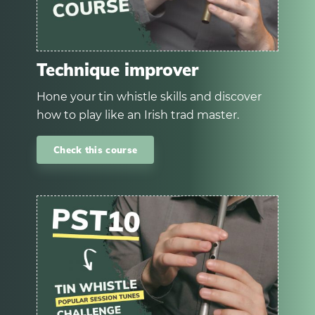
Technique improver
Hone your tin whistle skills and discover
how to play like an Irish trad master.
Check this course