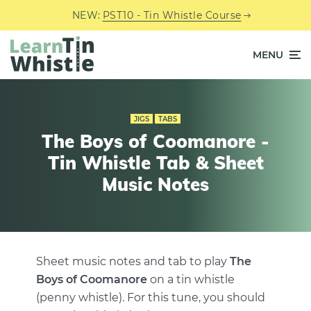
NEW:
PST10 - Tin Whistle Course
MENU
JIGS
TABS
The Boys of Coomanore -
Tin Whistle Tab & Sheet
Music Notes
Sheet music notes and tab to play
The
Boys of Coomanore
on a tin whistle
(penny whistle). For this tune, you should