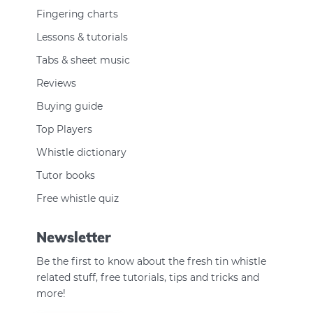
Fingering charts
Lessons & tutorials
Tabs & sheet music
Reviews
Buying guide
Top Players
Whistle dictionary
Tutor books
Free whistle quiz
Newsletter
Be the first to know about the fresh tin whistle
related stuff, free tutorials, tips and tricks and
more!