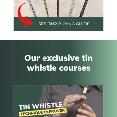
Our exclusive tin
whistle courses