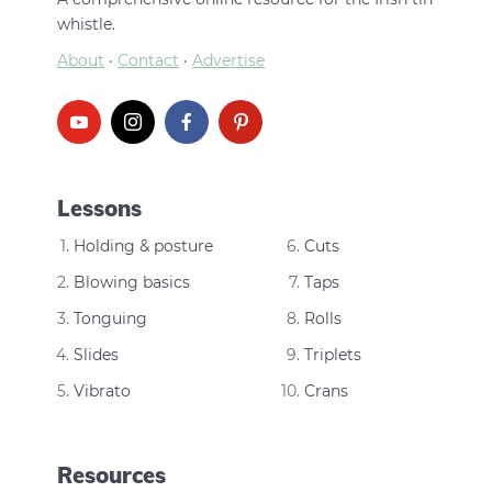
whistle.
About
·
Contact
·
Advertise
Lessons
Holding & posture
Cuts
Blowing basics
Taps
Tonguing
Rolls
Slides
Triplets
Vibrato
Crans
Resources