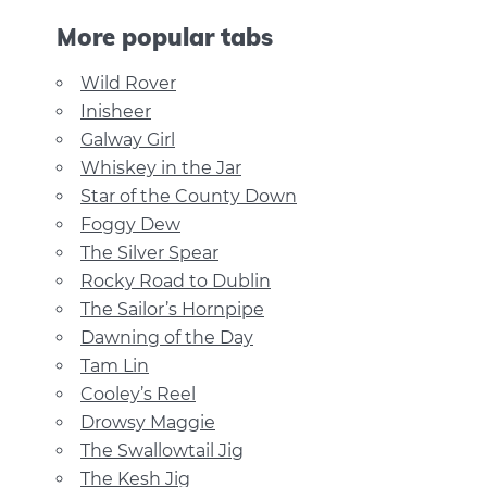
More popular tabs
Wild Rover
Inisheer
Galway Girl
Whiskey in the Jar
Star of the County Down
Foggy Dew
The Silver Spear
Rocky Road to Dublin
The Sailor’s Hornpipe
Dawning of the Day
Tam Lin
Cooley’s Reel
Drowsy Maggie
The Swallowtail Jig
The Kesh Jig