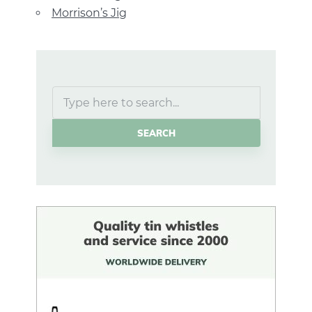
Morrison’s Jig