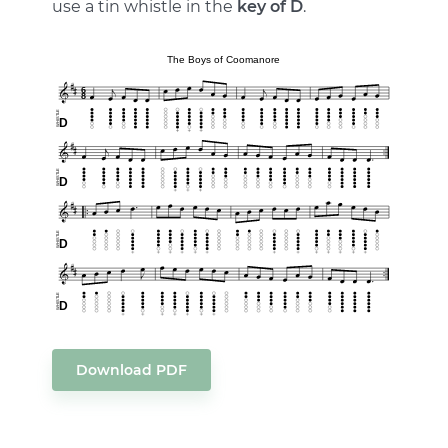
use a tin whistle in the
key of D
.
Download PDF