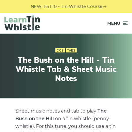
NEW:
PST10 - Tin Whistle Course
MENU
JIGS
TABS
The Bush on the Hill - Tin
Whistle Tab & Sheet Music
Notes
Sheet music notes and tab to play
The
Bush on the Hill
on a tin whistle (penny
whistle). For this tune, you should use a tin