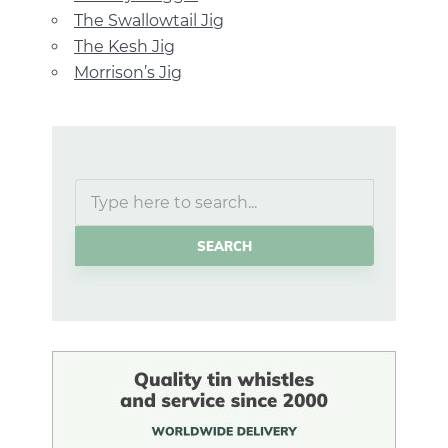
The Swallowtail Jig
The Kesh Jig
Morrison’s Jig