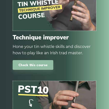
Technique improver
Hone your tin whistle skills and discover
how to play like an Irish trad master.
Check this course