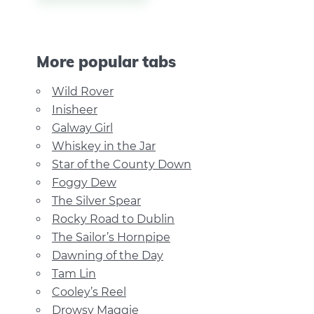
More popular tabs
Wild Rover
Inisheer
Galway Girl
Whiskey in the Jar
Star of the County Down
Foggy Dew
The Silver Spear
Rocky Road to Dublin
The Sailor’s Hornpipe
Dawning of the Day
Tam Lin
Cooley’s Reel
Drowsy Maggie