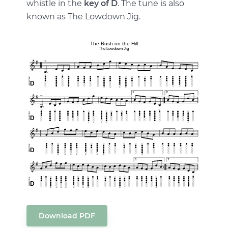
whistle in the
key of D
. The tune is also
known as The Lowdown Jig.
Download PDF