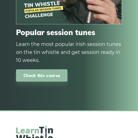
Popular session tunes
Learn the most popular Irish session tunes
on the tin whistle and get session ready in
10 weeks.
Check this course