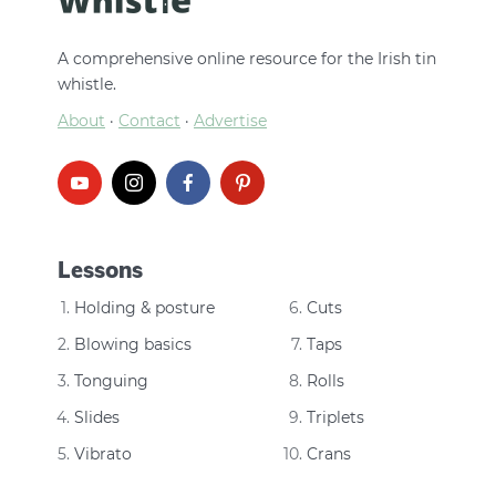
A comprehensive online resource for the Irish tin
whistle.
About
·
Contact
·
Advertise
Lessons
Holding & posture
Cuts
Blowing basics
Taps
Tonguing
Rolls
Slides
Triplets
Vibrato
Crans