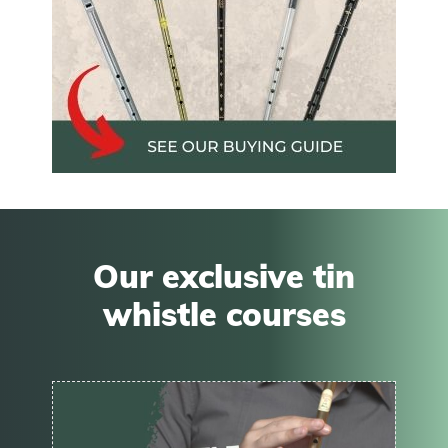
Our exclusive tin
whistle courses