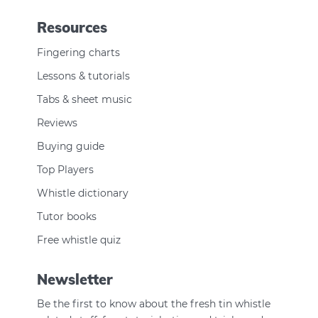
Resources
Fingering charts
Lessons & tutorials
Tabs & sheet music
Reviews
Buying guide
Top Players
Whistle dictionary
Tutor books
Free whistle quiz
Newsletter
Be the first to know about the fresh tin whistle