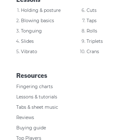
Holding & posture
Cuts
Blowing basics
Taps
Tonguing
Rolls
Slides
Triplets
Vibrato
Crans
Resources
Fingering charts
Lessons & tutorials
Tabs & sheet music
Reviews
Buying guide
Top Players