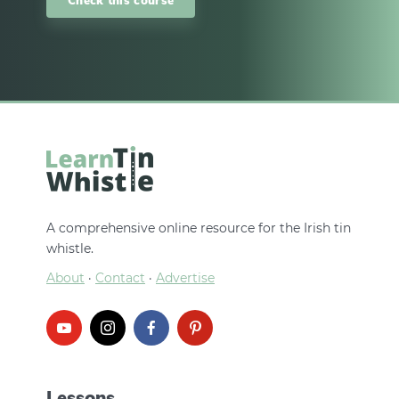
A comprehensive online resource for the Irish tin
whistle.
About
·
Contact
·
Advertise
Lessons