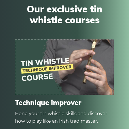
Our exclusive tin
whistle courses
Technique improver
Hone your tin whistle skills and discover
how to play like an Irish trad master.