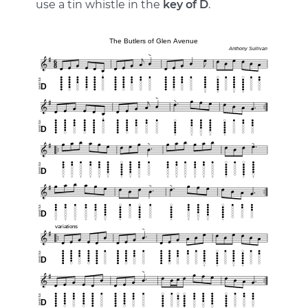
use a tin whistle in the
key of D
.