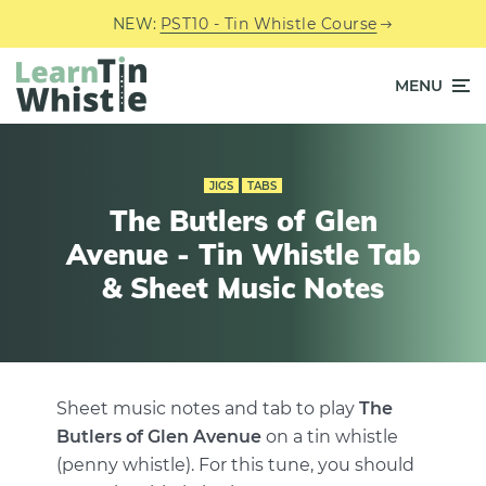
NEW:
PST10 - Tin Whistle Course
MENU
JIGS
TABS
The Butlers of Glen
Avenue - Tin Whistle Tab
& Sheet Music Notes
Sheet music notes and tab to play
The
Butlers of Glen Avenue
on a tin whistle
(penny whistle). For this tune, you should