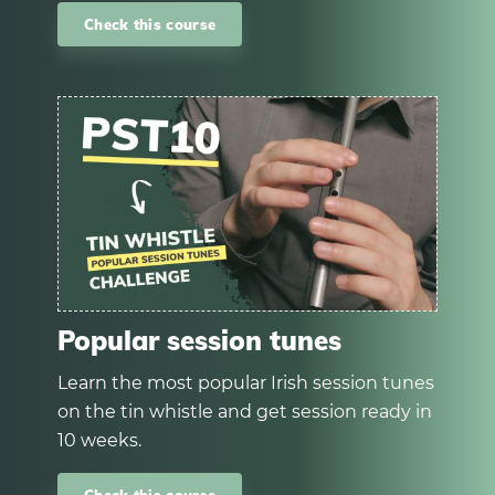
Check this course
Popular session tunes
Learn the most popular Irish session tunes
on the tin whistle and get session ready in
10 weeks.
Check this course