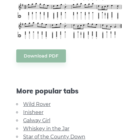
Download PDF
More popular tabs
Wild Rover
Inisheer
Galway Girl
Whiskey in the Jar
Star of the County Down