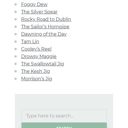
Foggy Dew
The Silver Spear
Rocky Road to Dublin
The Sailor’s Hornpipe
Dawning of the Day
Tam Lin
Cooley’s Reel
Drowsy Maggie
The Swallowtail Jig
The Kesh Jig
Morrison’s Jig