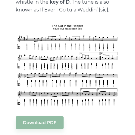
whistle in the
key of D
. The tune is also
known as If Ever I Go tu a Weddin’ [sic].
Download PDF