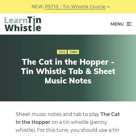
NEW:
PST10 - Tin Whistle Course
MENU
JIGS
TABS
The Cat in the Hopper -
Tin Whistle Tab & Sheet
Music Notes
Sheet music notes and tab to play
The Cat
in the Hopper
on a tin whistle (penny
whistle). For this tune, you should use a tin