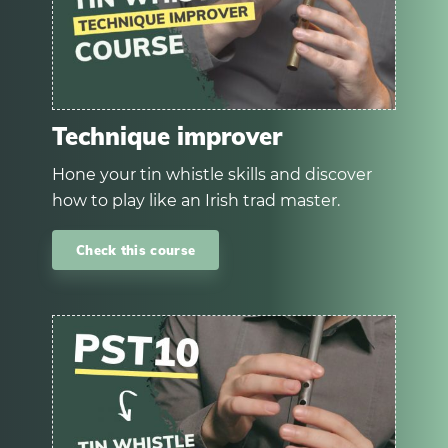
Technique improver
Hone your tin whistle skills and discover
how to play like an Irish trad master.
Check this course