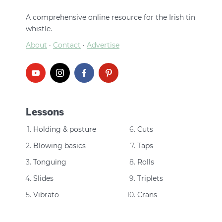
A comprehensive online resource for the Irish tin
whistle.
About
·
Contact
·
Advertise
Lessons
Holding & posture
Cuts
Blowing basics
Taps
Tonguing
Rolls
Slides
Triplets
Vibrato
Crans