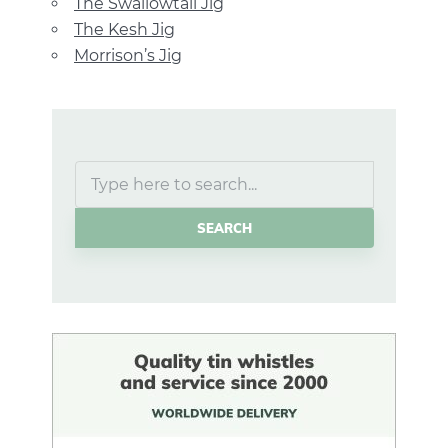
The Swallowtail Jig
The Kesh Jig
Morrison’s Jig