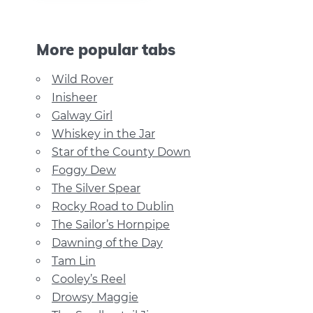
More popular tabs
Wild Rover
Inisheer
Galway Girl
Whiskey in the Jar
Star of the County Down
Foggy Dew
The Silver Spear
Rocky Road to Dublin
The Sailor’s Hornpipe
Dawning of the Day
Tam Lin
Cooley’s Reel
Drowsy Maggie