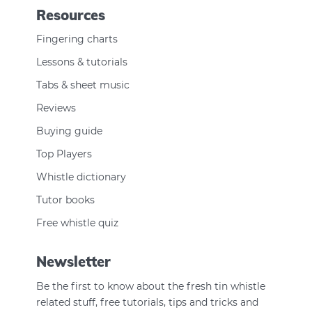
Resources
Fingering charts
Lessons & tutorials
Tabs & sheet music
Reviews
Buying guide
Top Players
Whistle dictionary
Tutor books
Free whistle quiz
Newsletter
Be the first to know about the fresh tin whistle
related stuff, free tutorials, tips and tricks and