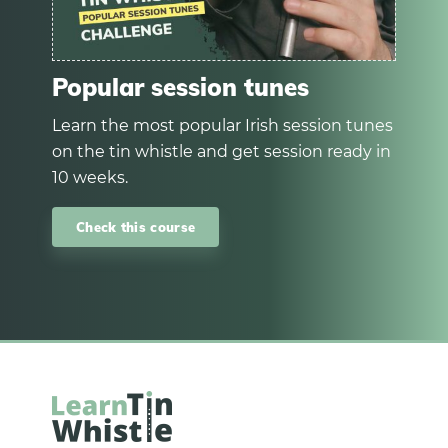
Popular session tunes
Learn the most popular Irish session tunes
on the tin whistle and get session ready in
10 weeks.
Check this course