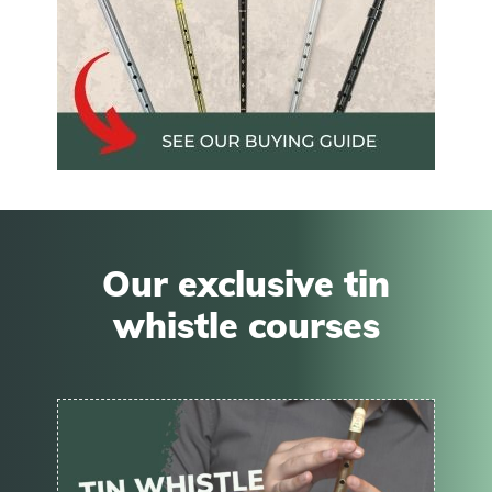
Our exclusive tin
whistle courses