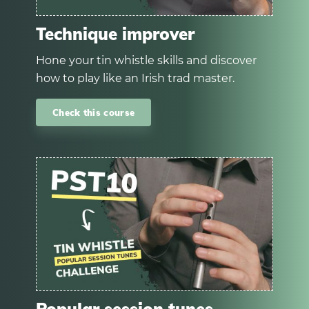
Technique improver
Hone your tin whistle skills and discover
how to play like an Irish trad master.
Check this course