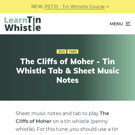
NEW:
PST10 - Tin Whistle Course
MENU
JIGS
TABS
The Cliffs of Moher - Tin
Whistle Tab & Sheet Music
Notes
Sheet music notes and tab to play
The
Cliffs of Moher
on a tin whistle (penny
whistle). For this tune, you should use a tin