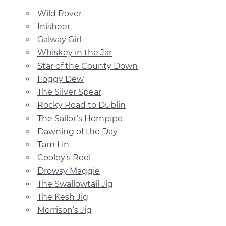
Wild Rover
Inisheer
Galway Girl
Whiskey in the Jar
Star of the County Down
Foggy Dew
The Silver Spear
Rocky Road to Dublin
The Sailor’s Hornpipe
Dawning of the Day
Tam Lin
Cooley’s Reel
Drowsy Maggie
The Swallowtail Jig
The Kesh Jig
Morrison’s Jig