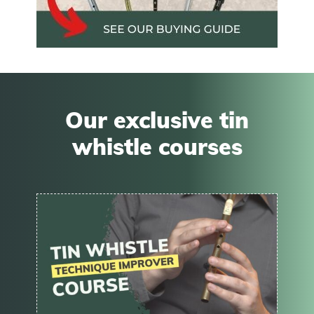
Our exclusive tin
whistle courses