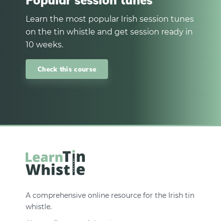
Popular session tunes
Learn the most popular Irish session tunes
on the tin whistle and get session ready in
10 weeks.
Check this course
A comprehensive online resource for the Irish tin
whistle.