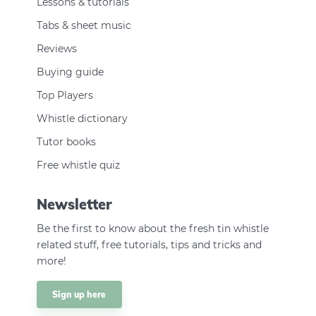
Lessons & tutorials
Tabs & sheet music
Reviews
Buying guide
Top Players
Whistle dictionary
Tutor books
Free whistle quiz
Newsletter
Be the first to know about the fresh tin whistle
related stuff, free tutorials, tips and tricks and
more!
Sign up here