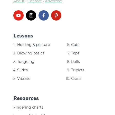
About
·
Contact
·
Advertise
Lessons
Holding & posture
Cuts
Blowing basics
Taps
Tonguing
Rolls
Slides
Triplets
Vibrato
Crans
Resources
Fingering charts