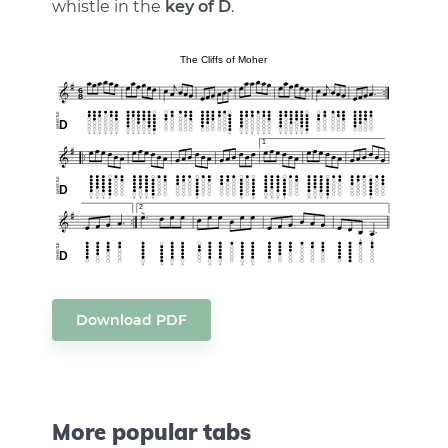
whistle in the
key of D
.
Download PDF
More popular tabs