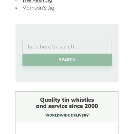
The Kesh Jig
Morrison’s Jig