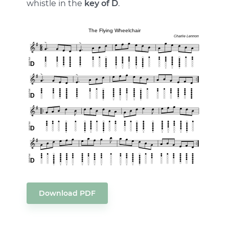
whistle in the
key of D
.
Download PDF