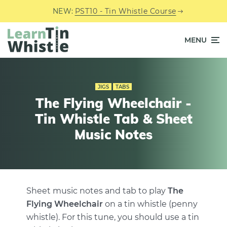
NEW:
PST10 - Tin Whistle Course
MENU
JIGS
TABS
The Flying Wheelchair -
Tin Whistle Tab & Sheet
Music Notes
Sheet music notes and tab to play
The
Flying Wheelchair
on a tin whistle (penny
whistle). For this tune, you should use a tin