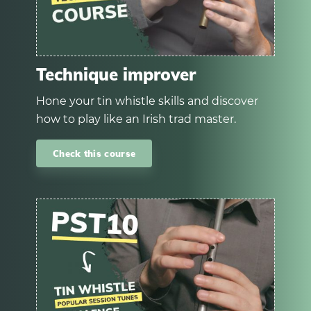
Technique improver
Hone your tin whistle skills and discover
how to play like an Irish trad master.
Check this course