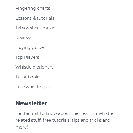
Fingering charts
Lessons & tutorials
Tabs & sheet music
Reviews
Buying guide
Top Players
Whistle dictionary
Tutor books
Free whistle quiz
Newsletter
Be the first to know about the fresh tin whistle
related stuff, free tutorials, tips and tricks and
more!