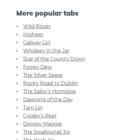
More popular tabs
Wild Rover
Inisheer
Galway Girl
Whiskey in the Jar
Star of the County Down
Foggy Dew
The Silver Spear
Rocky Road to Dublin
The Sailor’s Hornpipe
Dawning of the Day
Tam Lin
Cooley’s Reel
Drowsy Maggie
The Swallowtail Jig