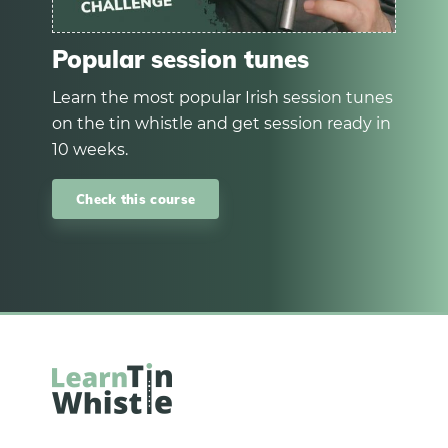
Popular session tunes
Learn the most popular Irish session tunes
on the tin whistle and get session ready in
10 weeks.
Check this course