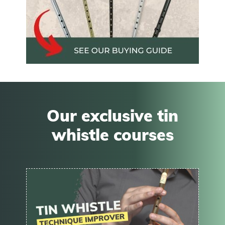
Our exclusive tin
whistle courses