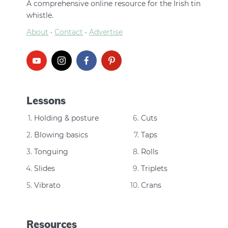
A comprehensive online resource for the Irish tin
whistle.
About
·
Contact
·
Advertise
Lessons
Holding & posture
Cuts
Blowing basics
Taps
Tonguing
Rolls
Slides
Triplets
Vibrato
Crans
Resources