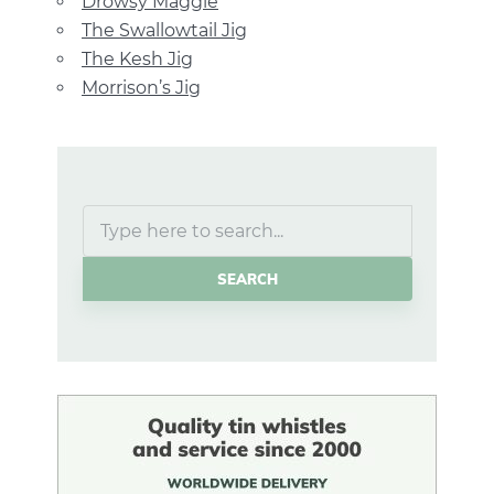
Drowsy Maggie
The Swallowtail Jig
The Kesh Jig
Morrison’s Jig