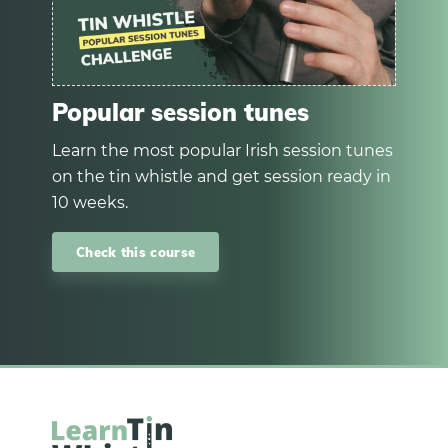
Popular session tunes
Learn the most popular Irish session tunes
on the tin whistle and get session ready in
10 weeks.
Check this course