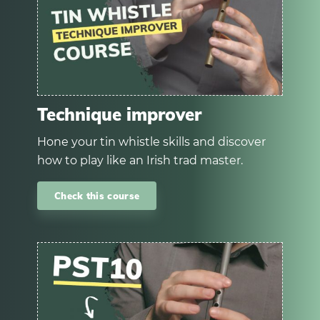
Technique improver
Hone your tin whistle skills and discover
how to play like an Irish trad master.
Check this course