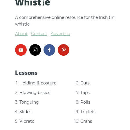
A comprehensive online resource for the Irish tin
whistle.
About
·
Contact
·
Advertise
Lessons
Holding & posture
Cuts
Blowing basics
Taps
Tonguing
Rolls
Slides
Triplets
Vibrato
Crans