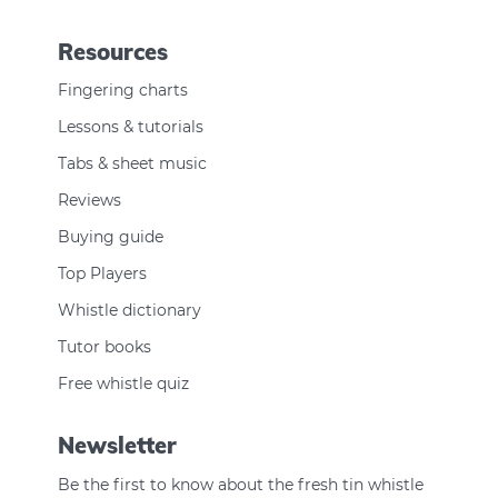
Resources
Fingering charts
Lessons & tutorials
Tabs & sheet music
Reviews
Buying guide
Top Players
Whistle dictionary
Tutor books
Free whistle quiz
Newsletter
Be the first to know about the fresh tin whistle