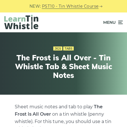
NEW:
PST10 - Tin Whistle Course
MENU
JIGS
TABS
The Frost is All Over - Tin
Whistle Tab & Sheet Music
Notes
Sheet music notes and tab to play
The
Frost is All Over
on a tin whistle (penny
whistle). For this tune, you should use a tin