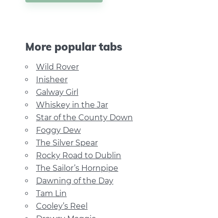
More popular tabs
Wild Rover
Inisheer
Galway Girl
Whiskey in the Jar
Star of the County Down
Foggy Dew
The Silver Spear
Rocky Road to Dublin
The Sailor’s Hornpipe
Dawning of the Day
Tam Lin
Cooley’s Reel