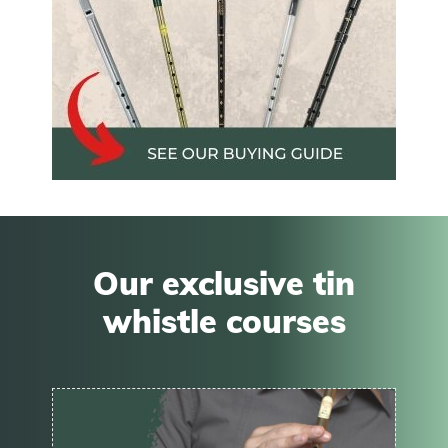
Our exclusive tin
whistle courses