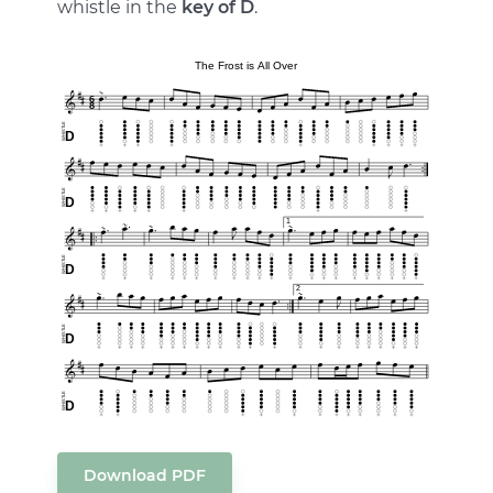
whistle in the
key of D
.
Download PDF