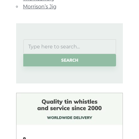
Morrison’s Jig