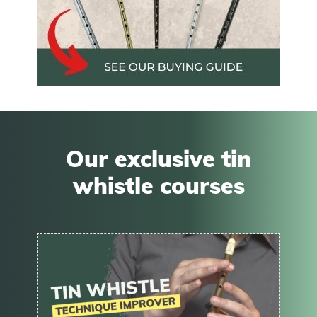
Our exclusive tin
whistle courses