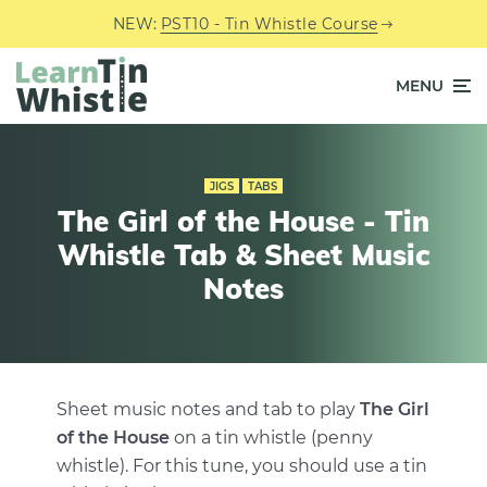
NEW:
PST10 - Tin Whistle Course
MENU
JIGS
TABS
The Girl of the House - Tin
Whistle Tab & Sheet Music
Notes
Sheet music notes and tab to play
The Girl
of the House
on a tin whistle (penny
whistle). For this tune, you should use a tin