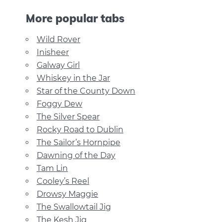
More popular tabs
Wild Rover
Inisheer
Galway Girl
Whiskey in the Jar
Star of the County Down
Foggy Dew
The Silver Spear
Rocky Road to Dublin
The Sailor’s Hornpipe
Dawning of the Day
Tam Lin
Cooley’s Reel
Drowsy Maggie
The Swallowtail Jig
The Kesh Jig