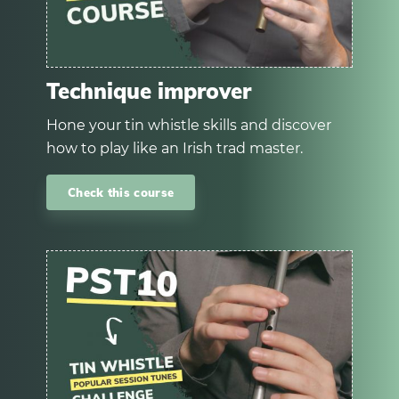
Technique improver
Hone your tin whistle skills and discover
how to play like an Irish trad master.
Check this course