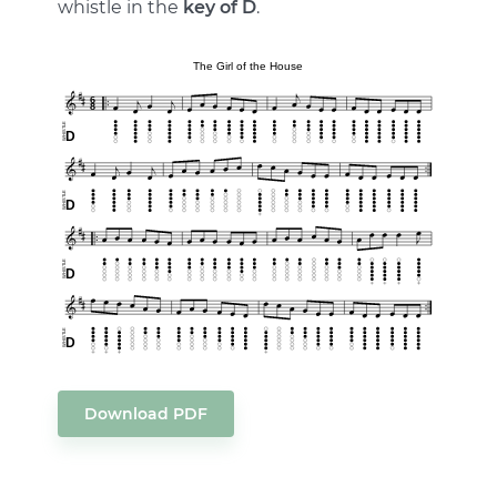
whistle in the
key of D
.
Download PDF