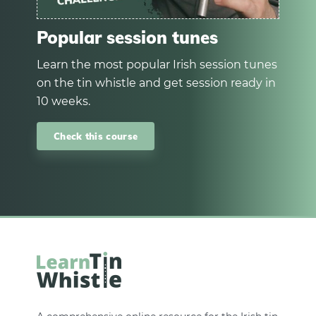
Popular session tunes
Learn the most popular Irish session tunes
on the tin whistle and get session ready in
10 weeks.
Check this course