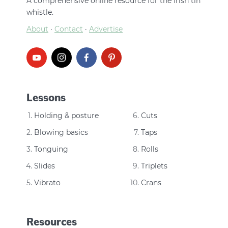
A comprehensive online resource for the Irish tin
whistle.
About
·
Contact
·
Advertise
Lessons
Holding & posture
Cuts
Blowing basics
Taps
Tonguing
Rolls
Slides
Triplets
Vibrato
Crans
Resources