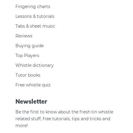
Fingering charts
Lessons & tutorials
Tabs & sheet music
Reviews
Buying guide
Top Players
Whistle dictionary
Tutor books
Free whistle quiz
Newsletter
Be the first to know about the fresh tin whistle
related stuff, free tutorials, tips and tricks and
more!