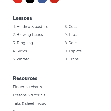
Lessons
Holding & posture
Cuts
Blowing basics
Taps
Tonguing
Rolls
Slides
Triplets
Vibrato
Crans
Resources
Fingering charts
Lessons & tutorials
Tabs & sheet music