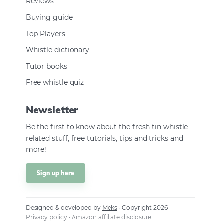
Reviews
Buying guide
Top Players
Whistle dictionary
Tutor books
Free whistle quiz
Newsletter
Be the first to know about the fresh tin whistle
related stuff, free tutorials, tips and tricks and
more!
Sign up here
Designed & developed by
Meks
· Copyright 2026
Privacy policy
·
Amazon affiliate disclosure