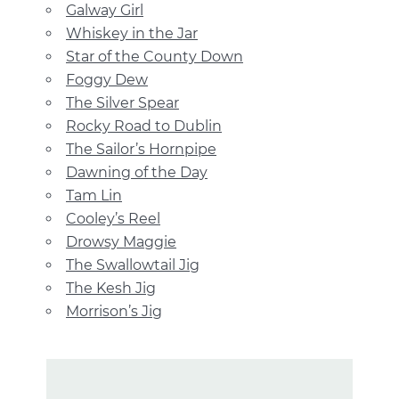
Galway Girl
Whiskey in the Jar
Star of the County Down
Foggy Dew
The Silver Spear
Rocky Road to Dublin
The Sailor’s Hornpipe
Dawning of the Day
Tam Lin
Cooley’s Reel
Drowsy Maggie
The Swallowtail Jig
The Kesh Jig
Morrison’s Jig