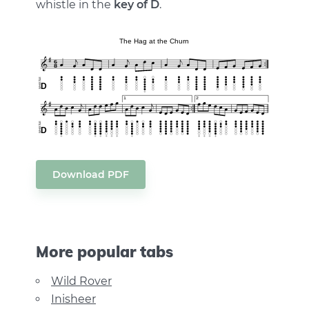
whistle in the
key of D
.
Download PDF
More popular tabs
Wild Rover
Inisheer