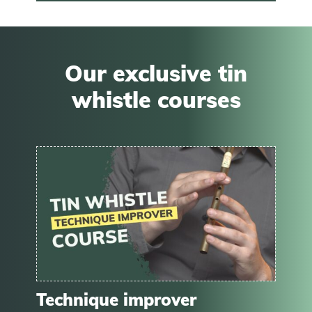
Our exclusive tin
whistle courses
Technique improver