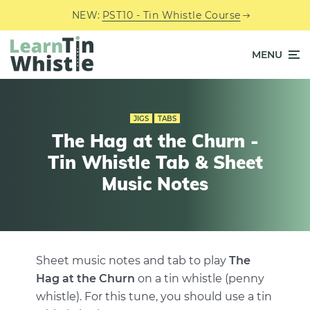
NEW:
PST10 - Tin Whistle Course
MENU
JIGS
TABS
The Hag at the Churn -
Tin Whistle Tab & Sheet
Music Notes
Sheet music notes and tab to play
The
Hag at the Churn
on a tin whistle (penny
whistle). For this tune, you should use a tin