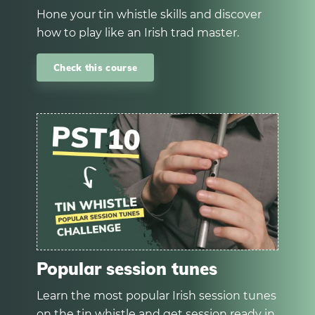
Hone your tin whistle skills and discover
how to play like an Irish trad master.
Check this course
Popular session tunes
Learn the most popular Irish session tunes
on the tin whistle and get session ready in