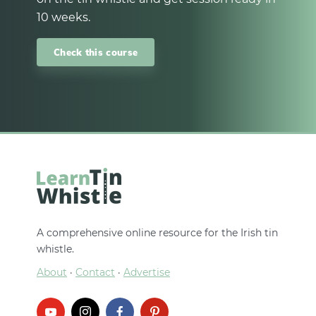
10 weeks.
Check this course
A comprehensive online resource for the Irish tin
whistle.
About
·
Contact
·
Advertise