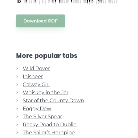
Download PDF
More popular tabs
Wild Rover
Inisheer
Galway Girl
Whiskey in the Jar
Star of the County Down
Foggy Dew
The Silver Spear
Rocky Road to Dublin
The Sailor’s Hornpipe