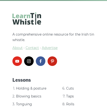
A comprehensive online resource for the Irish tin
whistle.
About
·
Contact
·
Advertise
Lessons
Holding & posture
Cuts
Blowing basics
Taps
Tonguing
Rolls