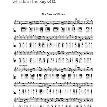
whistle in the
key of D
.