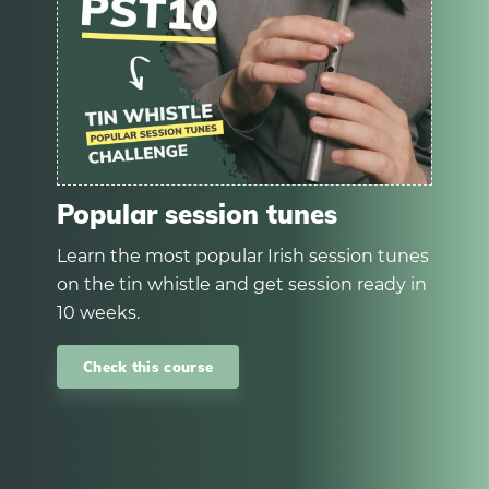
Popular session tunes
Learn the most popular Irish session tunes
on the tin whistle and get session ready in
10 weeks.
Check this course