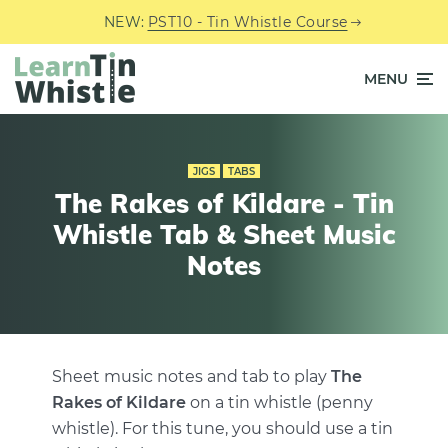
NEW:
PST10 - Tin Whistle Course
MENU
JIGS
TABS
The Rakes of Kildare - Tin
Whistle Tab & Sheet Music
Notes
Sheet music notes and tab to play
The
Rakes of Kildare
on a tin whistle (penny
whistle). For this tune, you should use a tin