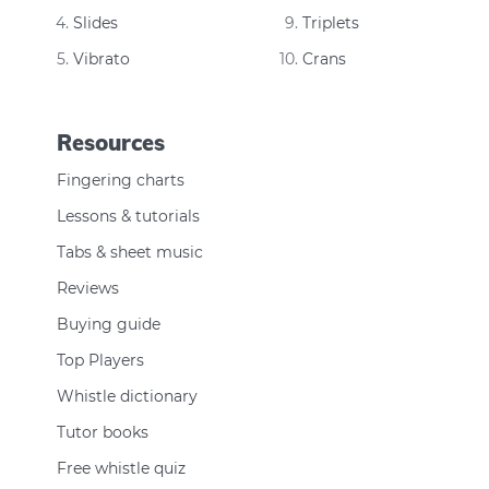
Slides
Triplets
Vibrato
Crans
Resources
Fingering charts
Lessons & tutorials
Tabs & sheet music
Reviews
Buying guide
Top Players
Whistle dictionary
Tutor books
Free whistle quiz