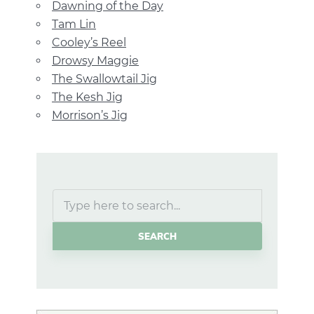
Dawning of the Day
Tam Lin
Cooley’s Reel
Drowsy Maggie
The Swallowtail Jig
The Kesh Jig
Morrison’s Jig