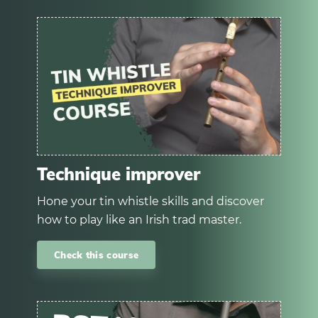
Technique improver
Hone your tin whistle skills and discover
how to play like an Irish trad master.
Check this course