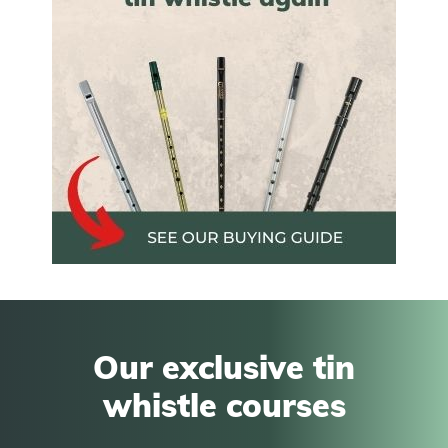
Our exclusive tin
whistle courses