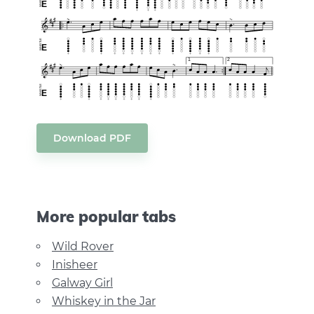
Download PDF
More popular tabs
Wild Rover
Inisheer
Galway Girl
Whiskey in the Jar