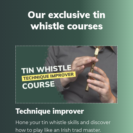
Our exclusive tin
whistle courses
Technique improver
Hone your tin whistle skills and discover
how to play like an Irish trad master.