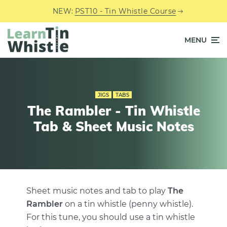
NEW:
PST10 - Tin Whistle Course
MENU
JIGS
TABS
The Rambler - Tin Whistle
Tab & Sheet Music Notes
Sheet music notes and tab to play
The
Rambler
on a tin whistle (penny whistle).
For this tune, you should use a tin whistle