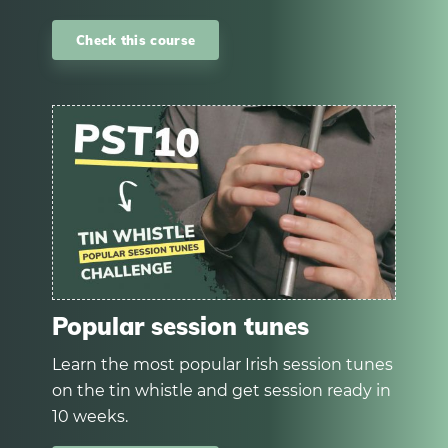
Check this course
Popular session tunes
Learn the most popular Irish session tunes
on the tin whistle and get session ready in
10 weeks.