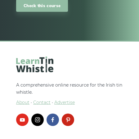
Check this course
A comprehensive online resource for the Irish tin
whistle.
About
·
Contact
·
Advertise