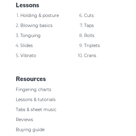
Lessons
Holding & posture
Cuts
Blowing basics
Taps
Tonguing
Rolls
Slides
Triplets
Vibrato
Crans
Resources
Fingering charts
Lessons & tutorials
Tabs & sheet music
Reviews
Buying guide