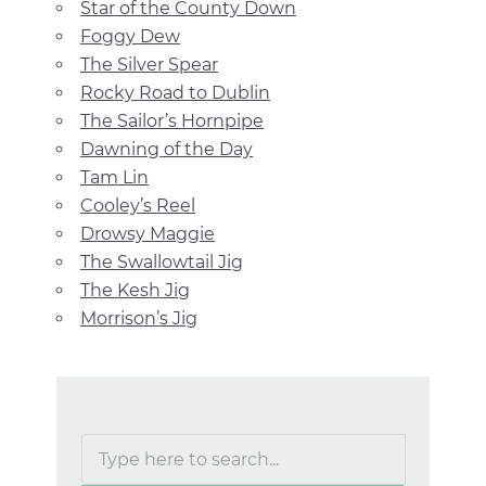
Star of the County Down
Foggy Dew
The Silver Spear
Rocky Road to Dublin
The Sailor’s Hornpipe
Dawning of the Day
Tam Lin
Cooley’s Reel
Drowsy Maggie
The Swallowtail Jig
The Kesh Jig
Morrison’s Jig