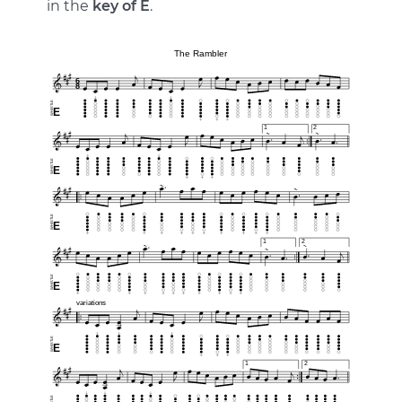
in the
key of E
.