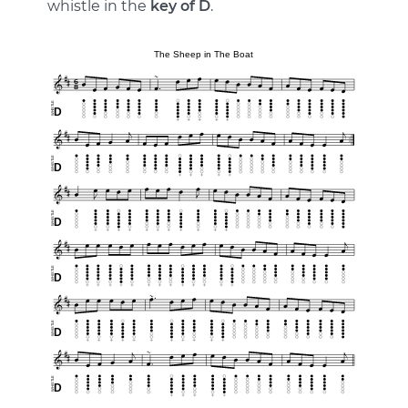
whistle in the
key of D
.