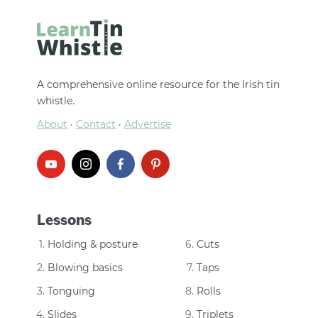
A comprehensive online resource for the Irish tin
whistle.
About
·
Contact
·
Advertise
Lessons
Holding & posture
Cuts
Blowing basics
Taps
Tonguing
Rolls
Slides
Triplets