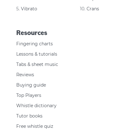
Vibrato
Crans
Resources
Fingering charts
Lessons & tutorials
Tabs & sheet music
Reviews
Buying guide
Top Players
Whistle dictionary
Tutor books
Free whistle quiz