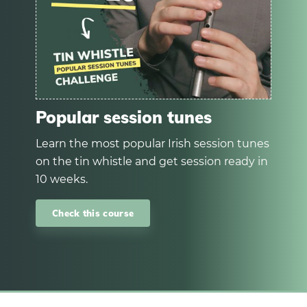
Popular session tunes
Learn the most popular Irish session tunes
on the tin whistle and get session ready in
10 weeks.
Check this course