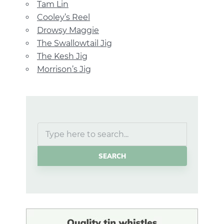
Tam Lin
Cooley’s Reel
Drowsy Maggie
The Swallowtail Jig
The Kesh Jig
Morrison’s Jig