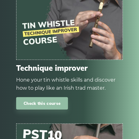
Technique improver
Hone your tin whistle skills and discover
how to play like an Irish trad master.
Check this course