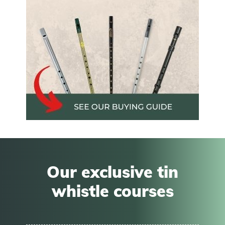
Our exclusive tin
whistle courses