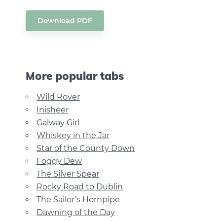
Download PDF
More popular tabs
Wild Rover
Inisheer
Galway Girl
Whiskey in the Jar
Star of the County Down
Foggy Dew
The Silver Spear
Rocky Road to Dublin
The Sailor’s Hornpipe
Dawning of the Day