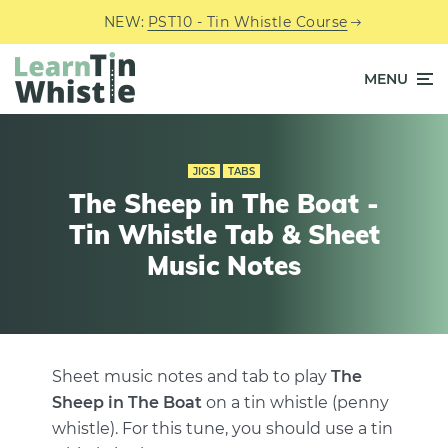
NEW:
PST10 - Tin Whistle Course
MENU
JIGS
TABS
The Sheep in The Boat -
Tin Whistle Tab & Sheet
Music Notes
Sheet music notes and tab to play
The
Sheep in The Boat
on a tin whistle (penny
whistle). For this tune, you should use a tin