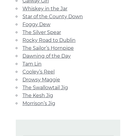
Galway Girl
Whiskey in the Jar
Star of the County Down
Foggy Dew
The Silver Spear
Rocky Road to Dublin
The Sailor’s Hornpipe
Dawning of the Day
Tam Lin
Cooley’s Reel
Drowsy Maggie
The Swallowtail Jig
The Kesh Jig
Morrison’s Jig