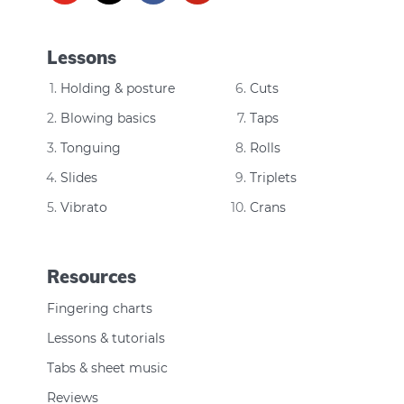
Lessons
Holding & posture
Cuts
Blowing basics
Taps
Tonguing
Rolls
Slides
Triplets
Vibrato
Crans
Resources
Fingering charts
Lessons & tutorials
Tabs & sheet music
Reviews