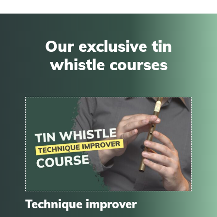
Our exclusive tin
whistle courses
Technique improver