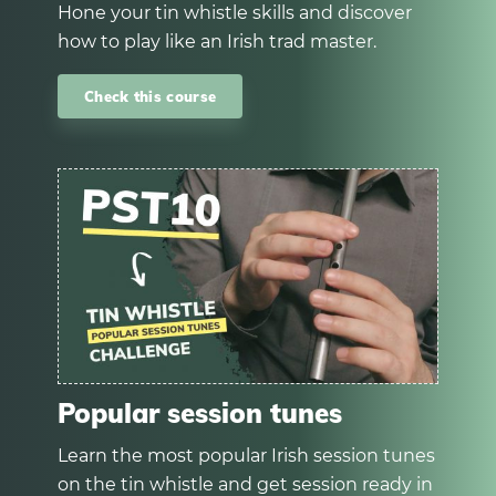
Hone your tin whistle skills and discover
how to play like an Irish trad master.
Check this course
Popular session tunes
Learn the most popular Irish session tunes
on the tin whistle and get session ready in