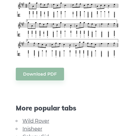
Download PDF
More popular tabs
Wild Rover
Inisheer