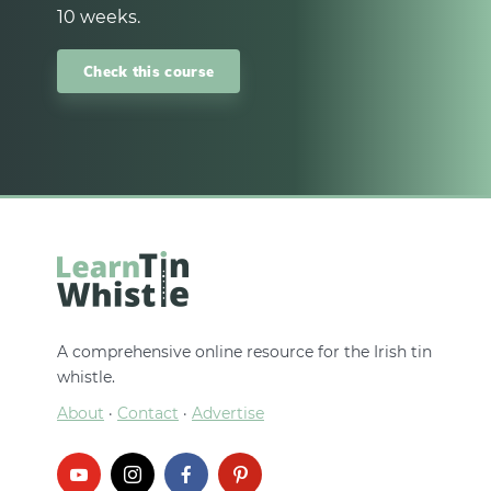
10 weeks.
Check this course
A comprehensive online resource for the Irish tin
whistle.
About
·
Contact
·
Advertise