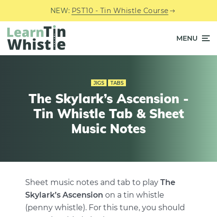
NEW:
PST10 - Tin Whistle Course
MENU
JIGS
TABS
The Skylark’s Ascension -
Tin Whistle Tab & Sheet
Music Notes
Sheet music notes and tab to play
The
Skylark’s Ascension
on a tin whistle
(penny whistle). For this tune, you should