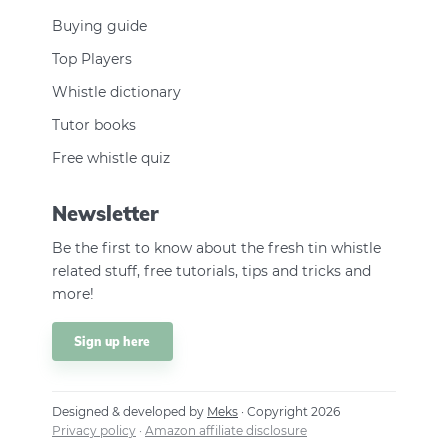
Buying guide
Top Players
Whistle dictionary
Tutor books
Free whistle quiz
Newsletter
Be the first to know about the fresh tin whistle
related stuff, free tutorials, tips and tricks and
more!
Sign up here
Designed & developed by
Meks
· Copyright 2026
Privacy policy
·
Amazon affiliate disclosure