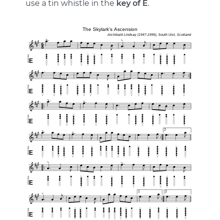
use a tin whistle in the
key of E
.