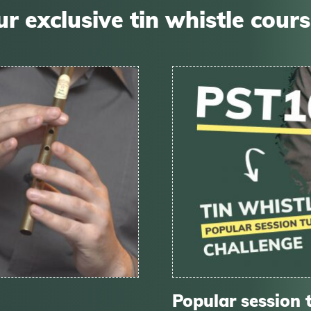
r exclusive tin whistle cour
Popular session 