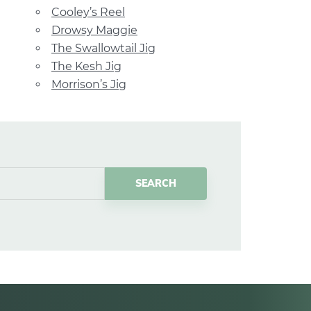
Cooley’s Reel
Drowsy Maggie
The Swallowtail Jig
The Kesh Jig
Morrison’s Jig