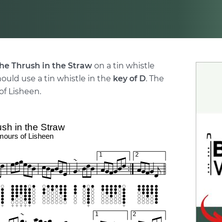
he Thrush in the Straw
on a tin whistle
hould use a tin whistle in the
key of D
. The
f Lisheen.