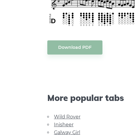
Download PDF
More popular tabs
Wild Rover
Inisheer
Galway Girl