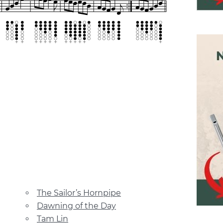
The Sailor’s Hornpipe
Dawning of the Day
Tam Lin