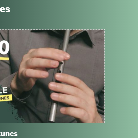
ses
tunes