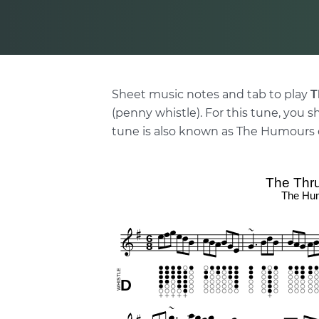
Sheet music notes and tab to play
T
(penny whistle). For this tune, you s
tune is also known as The Humours o