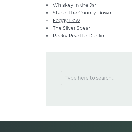
Whiskey in the Jar
Star of the County Down
Foggy Dew
The Silver Spear
Rocky Road to Dublin