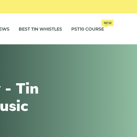
NEW
IEWS
BEST TIN WHISTLES
PST10 COURSE
 - Tin
usic