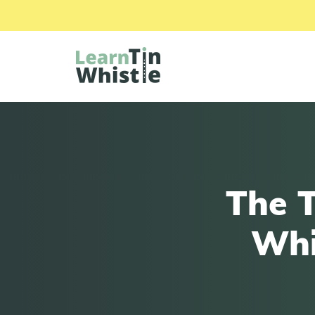
The T
Whi