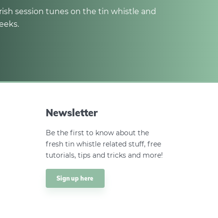
rish session tunes on the tin whistle and
eeks.
Newsletter
Be the first to know about the
fresh tin whistle related stuff, free
tutorials, tips and tricks and more!
Sign up here