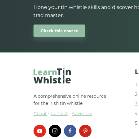
Hone your tin whistle skills and discover ho
trad master.
Check this course
L
A comprehensive online resource
for the Irish tin whistle.
About
·
Contact
·
Advertise