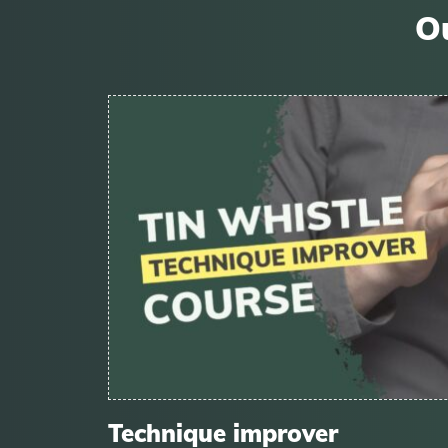
Ou
Technique improver