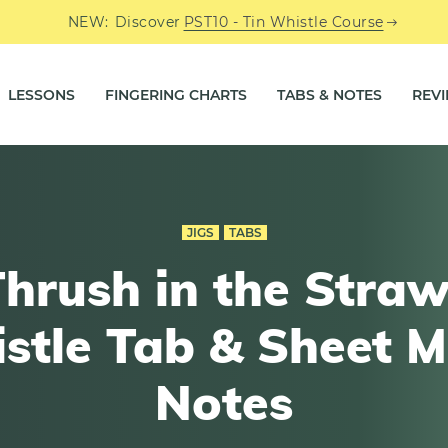
NEW:
Discover
PST10 - Tin Whistle Course
LESSONS
FINGERING CHARTS
TABS & NOTES
REV
JIGS
TABS
hrush in the Straw
stle Tab & Sheet M
Notes