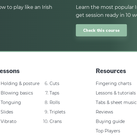
w to play like an Irish
Learn the most popular I
get session ready in 10 w
Check this course
essons
Resources
Holding & posture
Cuts
Fingering charts
Blowing basics
Taps
Lessons & tutorials
Tonguing
Rolls
Tabs & sheet music
Slides
Triplets
Reviews
Vibrato
Crans
Buying guide
Top Players