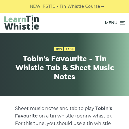
NEW:
PST10 - Tin Whistle Course
MENU
JIGS
TABS
Tobin’s Favourite - Tin
Whistle Tab & Sheet Music
Notes
Sheet music notes and tab to play
Tobin’s
Favourite
on a tin whistle (penny whistle).
For this tune, you should use a tin whistle