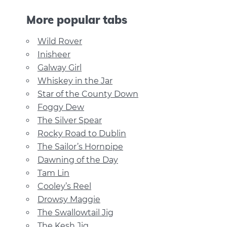
More popular tabs
Wild Rover
Inisheer
Galway Girl
Whiskey in the Jar
Star of the County Down
Foggy Dew
The Silver Spear
Rocky Road to Dublin
The Sailor’s Hornpipe
Dawning of the Day
Tam Lin
Cooley’s Reel
Drowsy Maggie
The Swallowtail Jig
The Kesh Jig