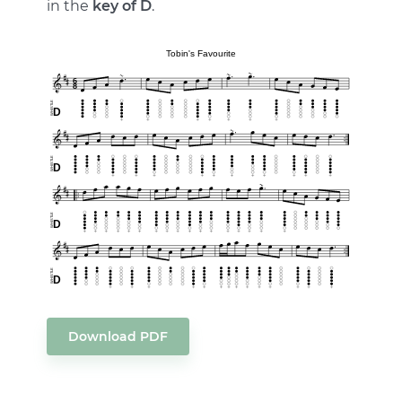
in the
key of D
.
Download PDF