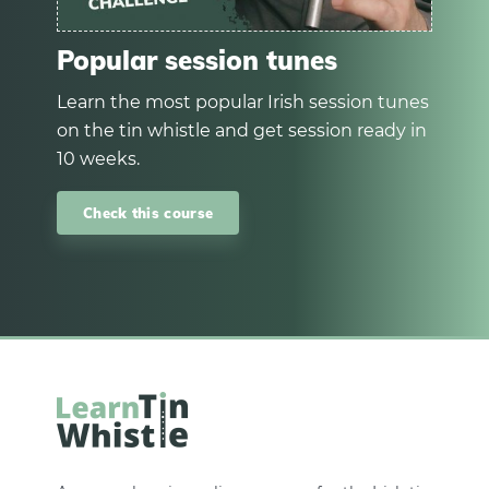
Popular session tunes
Learn the most popular Irish session tunes
on the tin whistle and get session ready in
10 weeks.
Check this course