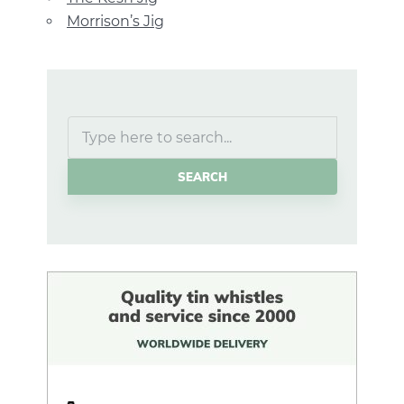
Morrison’s Jig