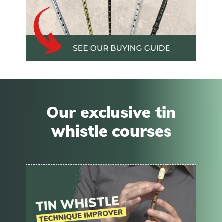
Our exclusive tin
whistle courses