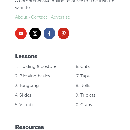
A comprehensive online resource for the Irish tin
whistle.
About
·
Contact
·
Advertise
Lessons
Holding & posture
Cuts
Blowing basics
Taps
Tonguing
Rolls
Slides
Triplets
Vibrato
Crans
Resources