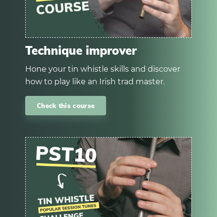
Technique improver
Hone your tin whistle skills and discover
how to play like an Irish trad master.
Check this course