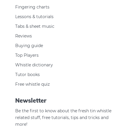
Fingering charts
Lessons & tutorials
Tabs & sheet music
Reviews
Buying guide
Top Players
Whistle dictionary
Tutor books
Free whistle quiz
Newsletter
Be the first to know about the fresh tin whistle
related stuff, free tutorials, tips and tricks and
more!