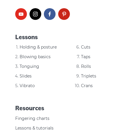
Lessons
Holding & posture
Cuts
Blowing basics
Taps
Tonguing
Rolls
Slides
Triplets
Vibrato
Crans
Resources
Fingering charts
Lessons & tutorials