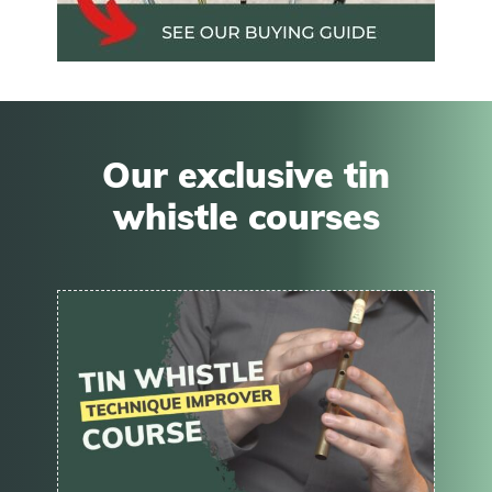
Our exclusive tin
whistle courses