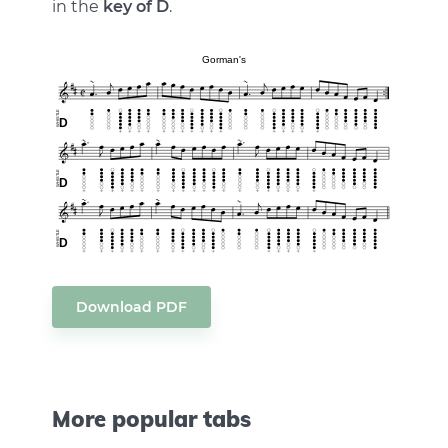
in the
key of D
.
Download PDF
More popular tabs