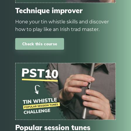
Technique improver
Hone your tin whistle skills and discover
how to play like an Irish trad master.
Check this course
Popular session tunes