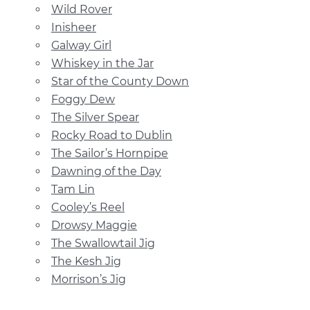
Wild Rover
Inisheer
Galway Girl
Whiskey in the Jar
Star of the County Down
Foggy Dew
The Silver Spear
Rocky Road to Dublin
The Sailor’s Hornpipe
Dawning of the Day
Tam Lin
Cooley’s Reel
Drowsy Maggie
The Swallowtail Jig
The Kesh Jig
Morrison’s Jig