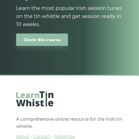
Learn the most popular Irish session tunes
on the tin whistle and get session ready in
10 weeks.
Check this course
A comprehensive online resource for the Irish tin
whistle.
About
·
Contact
·
Advertise