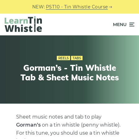
NEW:
PST10 - Tin Whistle Course
MENU
REELS
TABS
Gorman’s - Tin Whistle
Tab & Sheet Music Notes
Sheet music notes and tab to play
Gorman’s
on a tin whistle (penny whistle).
For this tune, you should use a tin whistle