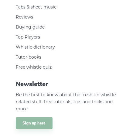
Tabs & sheet music
Reviews
Buying guide
Top Players
Whistle dictionary
Tutor books
Free whistle quiz
Newsletter
Be the first to know about the fresh tin whistle
related stuff, free tutorials, tips and tricks and
more!
Sign up here