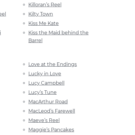
Killoran’s Reel
eel
Kilty Town
Kiss Me Kate
i
Kiss the Maid behind the
Barrel
Love at the Endings
Lucky in Love
Lucy Campbell
Lucy’s Tune
MacArthur Road
MacLeod’s Farewell
Maeve’s Reel
Maggie’s Pancakes