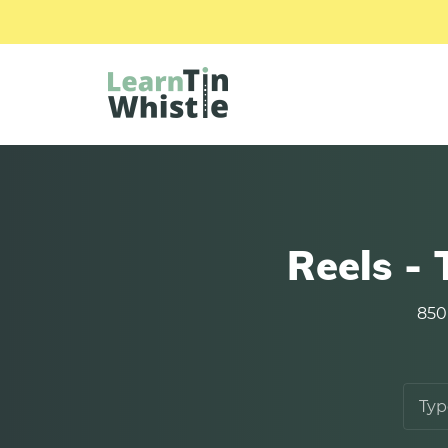
Reels -
850