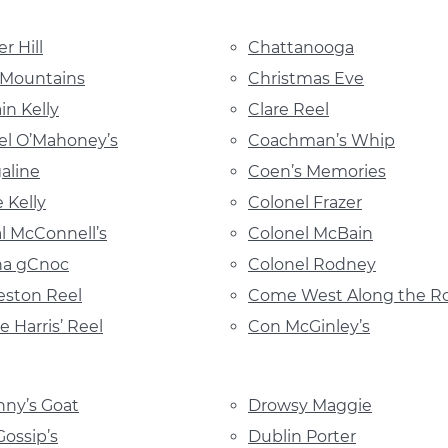
r Hill
Chattanooga
 Mountains
Christmas Eve
in Kelly
Clare Reel
l O’Mahoney’s
Coachman’s Whip
galine
Coen’s Memories
 Kelly
Colonel Frazer
l McConnell’s
Colonel McBain
 na gCnoc
Colonel Rodney
eston Reel
Come West Along the R
e Harris’ Reel
Con McGinley’s
ny’s Goat
Drowsy Maggie
Gossip’s
Dublin Porter