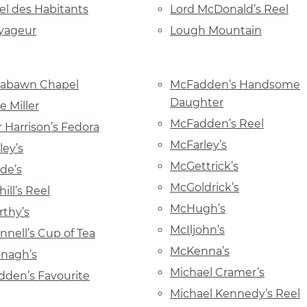
el des Habitants
Lord McDonald’s Reel
yageur
Lough Mountain
abawn Chapel
McFadden’s Handsome
Daughter
 Miller
McFadden’s Reel
 Harrison’s Fedora
McFarley’s
ey’s
McGettrick’s
de’s
McGoldrick’s
ill’s Reel
McHugh’s
thy’s
McIljohn’s
nell’s Cup of Tea
McKenna’s
nagh’s
Michael Cramer’s
den’s Favourite
Michael Kennedy’s Reel