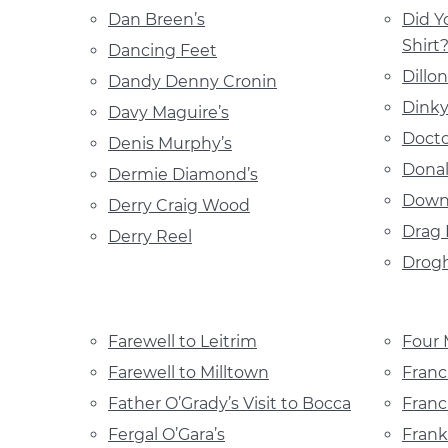
Dan Breen’s
Did Y
Shirt
Dancing Feet
Dillo
Dandy Denny Cronin
Dinky
Davy Maguire’s
Docto
Denis Murphy’s
Donal
Dermie Diamond’s
Down
Derry Craig Wood
Drag 
Derry Reel
Drog
Farewell to Leitrim
Four 
Farewell to Milltown
Franc
Father O’Grady’s Visit to Bocca
Franc
Fergal O’Gara’s
Frank