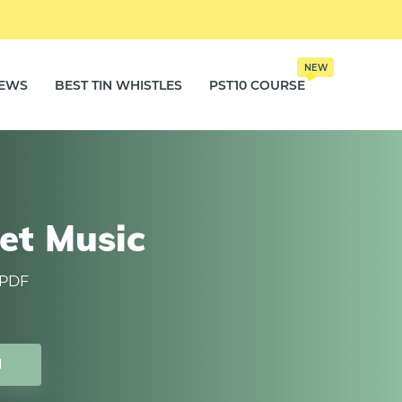
NEW
IEWS
BEST TIN WHISTLES
PST10 COURSE
et Music
 PDF