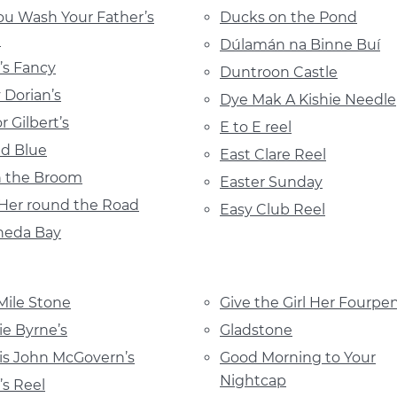
ou Wash Your Father’s
Ducks on the Pond
?
Dúlamán na Binne Buí
n’s Fancy
Duntroon Castle
 Dorian’s
Dye Mak A Kishie Needle
r Gilbert’s
E to E reel
d Blue
East Clare Reel
 the Broom
Easter Sunday
Her round the Road
Easy Club Reel
heda Bay
Mile Stone
Give the Girl Her Fourpe
ie Byrne’s
Gladstone
is John McGovern’s
Good Morning to Your
Nightcap
’s Reel