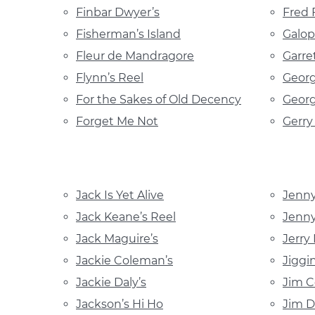
Finbar Dwyer’s
Fred 
Fisherman’s Island
Galop
Fleur de Mandragore
Garre
Flynn’s Reel
Georg
For the Sakes of Old Decency
Georg
Forget Me Not
Gerr
Jack Is Yet Alive
Jenn
Jack Keane’s Reel
Jenny
Jack Maguire’s
Jerry
Jackie Coleman’s
Jiggi
Jackie Daly’s
Jim C
Jackson’s Hi Ho
Jim 