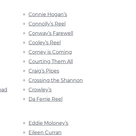
Connie Hogan’s
Connolly’s Reel
Conway’s Farewell
Cooley’s Reel
Corney is Coming
Courting Them All
Craig’s Pipes
Crossing the Shannon
oad
Crowley’s
Da Ferrie Reel
Eddie Moloney’s
Eileen Curran