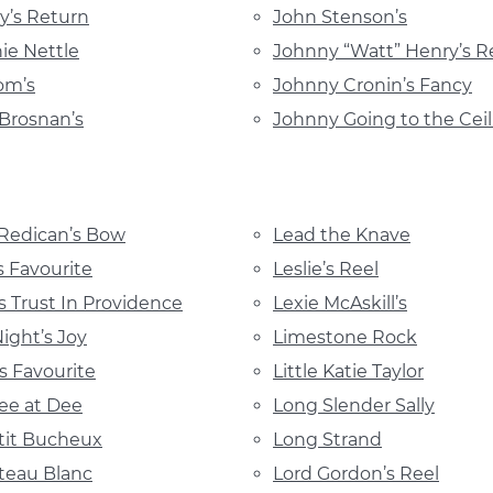
’s Return
John Stenson’s
ie Nettle
Johnny “Watt” Henry’s R
om’s
Johnny Cronin’s Fancy
Brosnan’s
Johnny Going to the Ceil
 Redican’s Bow
Lead the Knave
s Favourite
Leslie’s Reel
s Trust In Providence
Lexie McAskill’s
Night’s Joy
Limestone Rock
’s Favourite
Little Katie Taylor
ee at Dee
Long Slender Sally
tit Bucheux
Long Strand
teau Blanc
Lord Gordon’s Reel