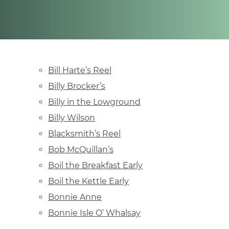
Bill Harte’s Reel
Billy Brocker’s
Billy in the Lowground
Billy Wilson
Blacksmith’s Reel
Bob McQuillan’s
Boil the Breakfast Early
Boil the Kettle Early
Bonnie Anne
Bonnie Isle O’ Whalsay