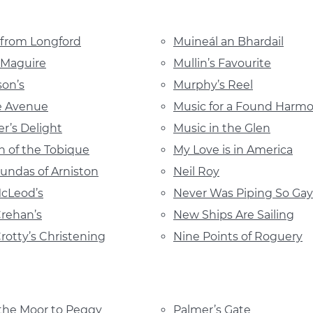
 from Longford
Muineál an Bhardail
 Maguire
Mullin’s Favourite
son’s
Murphy’s Reel
e Avenue
Music for a Found Harm
r’s Delight
Music in the Glen
 of the Tobique
My Love is in America
undas of Arniston
Neil Roy
cLeod’s
Never Was Piping So Gay
Crehan’s
New Ships Are Sailing
Crotty’s Christening
Nine Points of Roguery
the Moor to Peggy
Palmer’s Gate