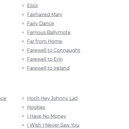
Elixir
Fairhaired Mary
Fairy Dance
Famous Ballymote
Far from Home
Farewell to Connaught
Farewell to Erin
Farewell to Ireland
nce
Hoch Hey Johnny Lad
Hogties
I Have No Money
I Wish I Never Saw You