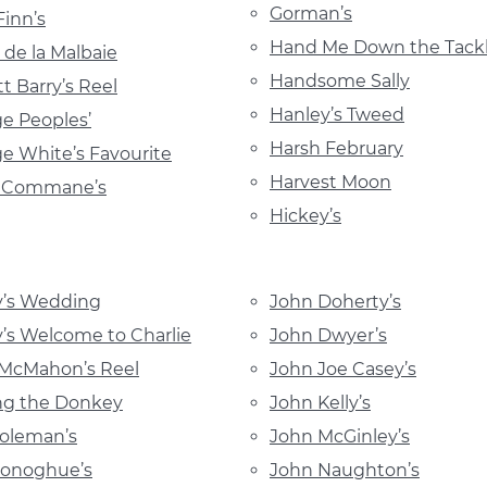
Gorman’s
Finn’s
Hand Me Down the Tack
 de la Malbaie
Handsome Sally
tt Barry’s Reel
Hanley’s Tweed
e Peoples’
Harsh February
e White’s Favourite
Harvest Moon
y Commane’s
Hickey’s
y’s Wedding
John Doherty’s
’s Welcome to Charlie
John Dwyer’s
 McMahon’s Reel
John Joe Casey’s
ng the Donkey
John Kelly’s
oleman’s
John McGinley’s
Donoghue’s
John Naughton’s