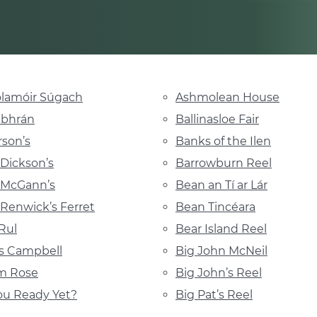
lamóir Súgach
Ashmolean House
abhrán
Ballinasloe Fair
son’s
Banks of the Ilen
Dickson’s
Barrowburn Reel
 McGann’s
Bean an Tí ar Lár
Renwick’s Ferret
Bean Tincéara
Rul
Bear Island Reel
s Campbell
Big John McNeil
m Rose
Big John’s Reel
ou Ready Yet?
Big Pat’s Reel