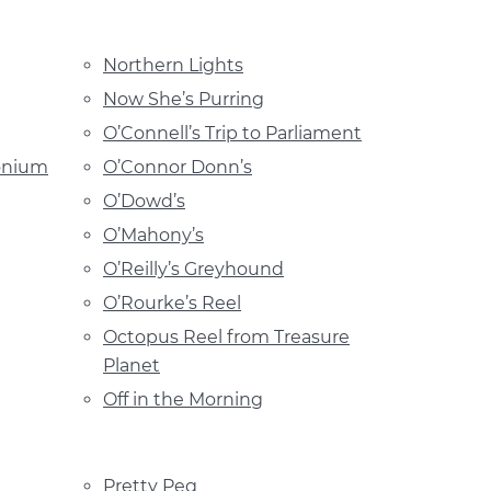
Northern Lights
Now She’s Purring
O’Connell’s Trip to Parliament
onium
O’Connor Donn’s
O’Dowd’s
O’Mahony’s
O’Reilly’s Greyhound
O’Rourke’s Reel
Octopus Reel from Treasure
Planet
Off in the Morning
Pretty Peg