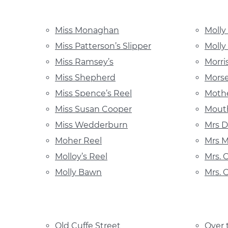
Miss Monaghan
Molly
Miss Patterson’s Slipper
Molly
Miss Ramsey’s
Morri
Miss Shepherd
Mors
Miss Spence’s Reel
Mothe
Miss Susan Cooper
Mouth
Miss Wedderburn
Mrs D
Moher Reel
Mrs M
Molloy’s Reel
Mrs. 
Molly Bawn
Mrs. 
Old Cuffe Street
Over 