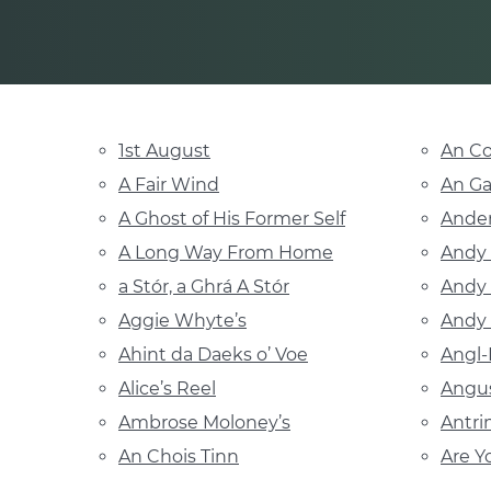
1st August
An Co
A Fair Wind
An G
A Ghost of His Former Self
Ander
A Long Way From Home
Andy 
a Stór, a Ghrá A Stór
Andy
Aggie Whyte’s
Andy 
Ahint da Daeks o’ Voe
Angl-
Alice’s Reel
Angu
Ambrose Moloney’s
Antri
An Chois Tinn
Are Y