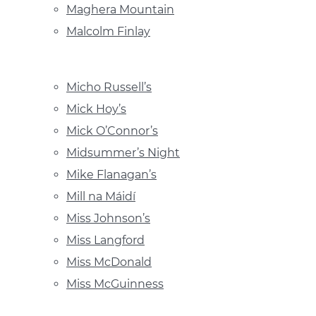
Maghera Mountain
Malcolm Finlay
Micho Russell’s
Mick Hoy’s
Mick O’Connor’s
Midsummer’s Night
Mike Flanagan’s
Mill na Máidí
Miss Johnson’s
Miss Langford
Miss McDonald
Miss McGuinness