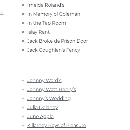
Imelda Roland’s
le
In Memory of Coleman
In the Tap Room
Islay Rant
Jack Broke da Prison Door
Jack Coughlan’s Fancy
Johnny Ward’s
Johnny Watt Henry’s
Johnny’s Wedding
Julia Delaney
June Apple
Killarney Boys of Pleasure