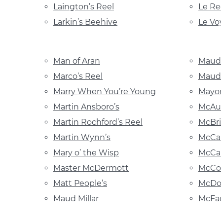
Laington’s Reel
Le Re
Larkin’s Beehive
Le Vo
Man of Aran
Maud
Marco’s Reel
Maude
Marry When You’re Young
Mayor
Martin Ansboro’s
McAul
Martin Rochford’s Reel
McBri
Martin Wynn’s
McCah
Mary o’ the Wisp
McCar
Master McDermott
McCon
Matt People’s
McDo
Maud Millar
McFad