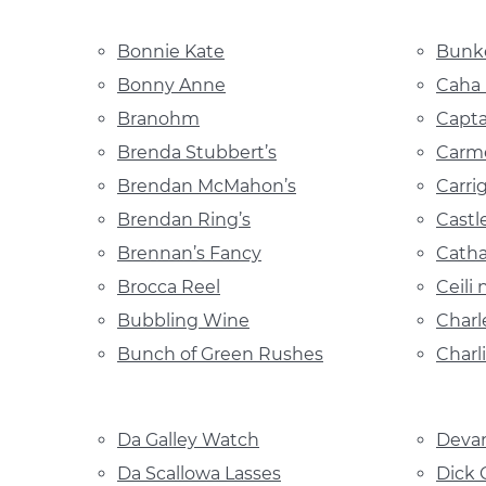
Bonnie Kate
Bunke
Bonny Anne
Caha
Branohm
Capta
Brenda Stubbert’s
Carme
Brendan McMahon’s
Carri
Brendan Ring’s
Castle
Brennan’s Fancy
Catha
Brocca Reel
Ceili
Bubbling Wine
Charl
Bunch of Green Rushes
Charli
Da Galley Watch
Devan
Da Scallowa Lasses
Dick 