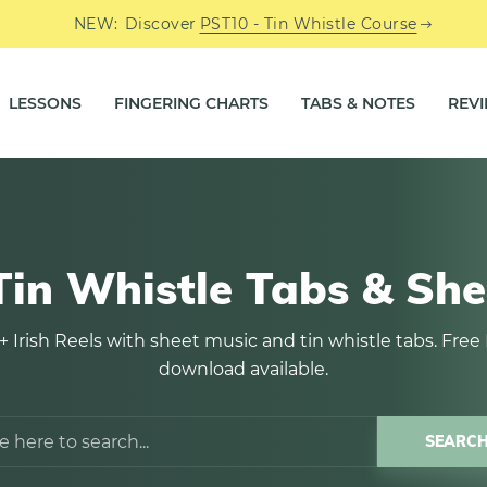
NEW:
Discover
PST10 - Tin Whistle Course
LESSONS
FINGERING CHARTS
TABS & NOTES
REV
 Tin Whistle Tabs & She
+ Irish Reels with sheet music and tin whistle tabs. Free
download available.