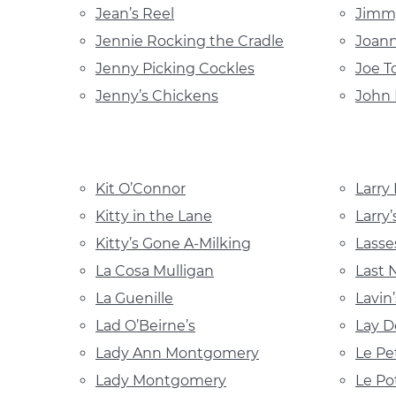
Jean’s Reel
Jimmy
Jennie Rocking the Cradle
Joann
Jenny Picking Cockles
Joe T
Jenny’s Chickens
John 
Kit O’Connor
Larry
Kitty in the Lane
Larry’
Kitty’s Gone A-Milking
Lasse
La Cosa Mulligan
Last 
La Guenille
Lavin
Lad O’Beirne’s
Lay D
Lady Ann Montgomery
Le Pe
Lady Montgomery
Le Po