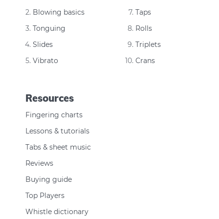
Blowing basics
Taps
Tonguing
Rolls
Slides
Triplets
Vibrato
Crans
Resources
Fingering charts
Lessons & tutorials
Tabs & sheet music
Reviews
Buying guide
Top Players
Whistle dictionary