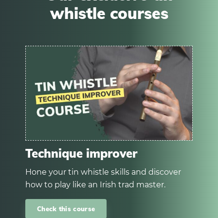
whistle courses
Technique improver
Hone your tin whistle skills and discover
how to play like an Irish trad master.
Check this course