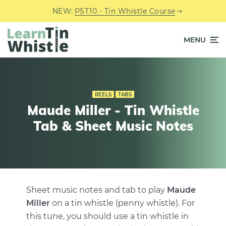
NEW:
PST10 - Tin Whistle Course
MENU
REELS
TABS
Maude Miller - Tin Whistle
Tab & Sheet Music Notes
Sheet music notes and tab to play
Maude
Miller
on a tin whistle (penny whistle). For
this tune, you should use a tin whistle in