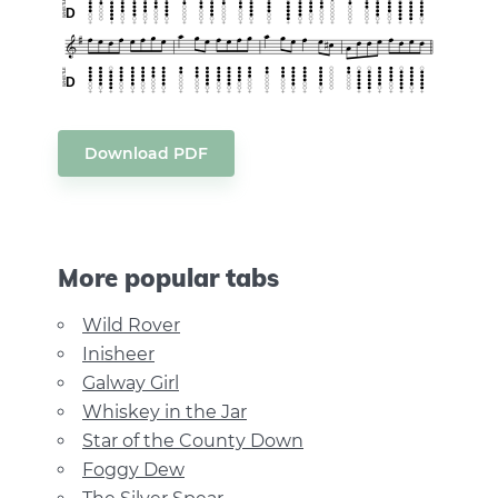
Download PDF
More popular tabs
Wild Rover
Inisheer
Galway Girl
Whiskey in the Jar
Star of the County Down
Foggy Dew