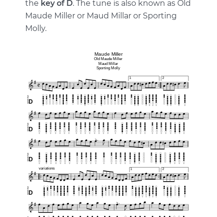
the
key of D
. The tune is also known as Old
Maude Miller or Maud Millar or Sporting
Molly.