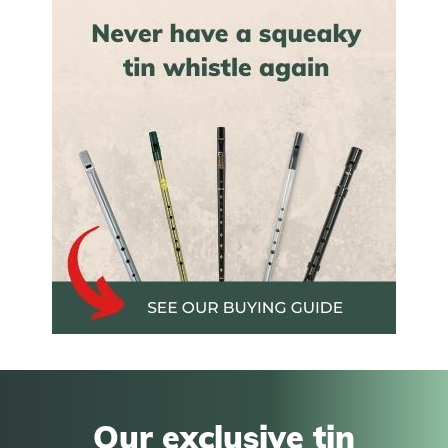
Our exclusive tin