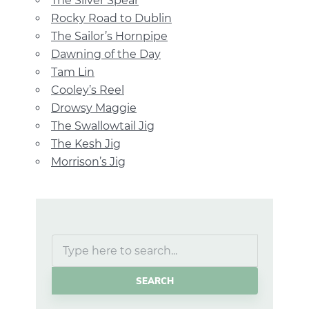
The Silver Spear
Rocky Road to Dublin
The Sailor’s Hornpipe
Dawning of the Day
Tam Lin
Cooley’s Reel
Drowsy Maggie
The Swallowtail Jig
The Kesh Jig
Morrison’s Jig