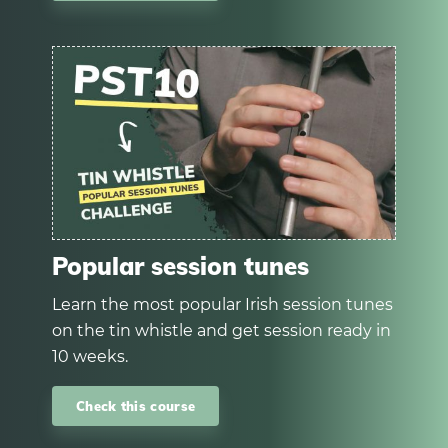
Popular session tunes
Learn the most popular Irish session tunes
on the tin whistle and get session ready in
10 weeks.
Check this course