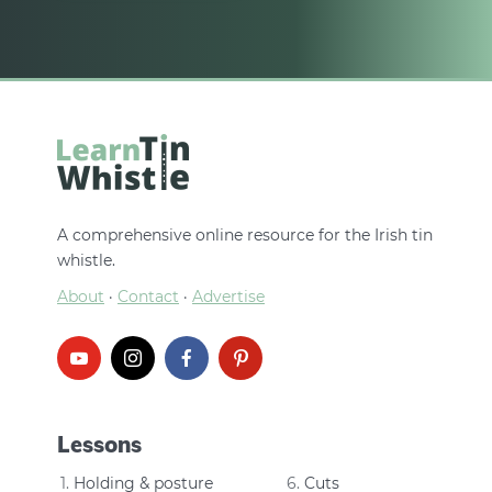
A comprehensive online resource for the Irish tin
whistle.
About
·
Contact
·
Advertise
Lessons
Holding & posture
Cuts