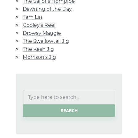
The Sailor’s Hornpipe
Dawning of the Day
Tam Lin
Cooley’s Reel
Drowsy Maggie
The Swallowtail Jig
The Kesh Jig
Morrison’s Jig