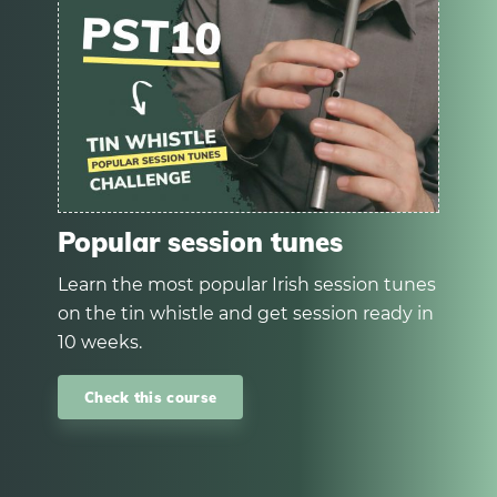
Popular session tunes
Learn the most popular Irish session tunes
on the tin whistle and get session ready in
10 weeks.
Check this course