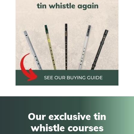
Our exclusive tin
whistle courses