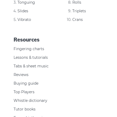
Tonguing
Rolls
Slides
Triplets
Vibrato
Crans
Resources
Fingering charts
Lessons & tutorials
Tabs & sheet music
Reviews
Buying guide
Top Players
Whistle dictionary
Tutor books