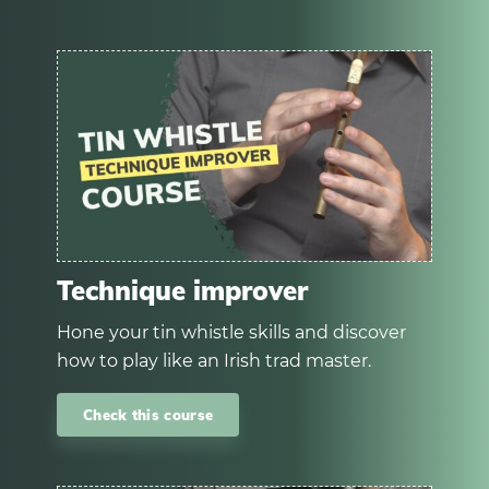
Technique improver
Hone your tin whistle skills and discover
how to play like an Irish trad master.
Check this course