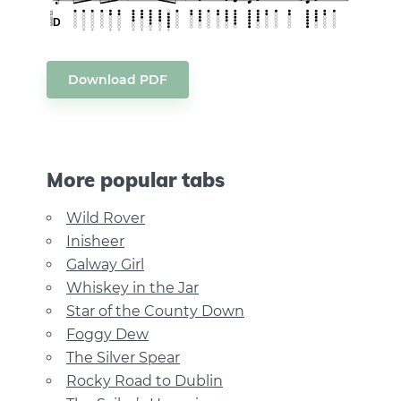
Download PDF
More popular tabs
Wild Rover
Inisheer
Galway Girl
Whiskey in the Jar
Star of the County Down
Foggy Dew
The Silver Spear
Rocky Road to Dublin