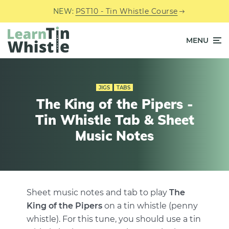
NEW:
PST10 - Tin Whistle Course
MENU
JIGS
TABS
The King of the Pipers -
Tin Whistle Tab & Sheet
Music Notes
Sheet music notes and tab to play
The
King of the Pipers
on a tin whistle (penny
whistle). For this tune, you should use a tin