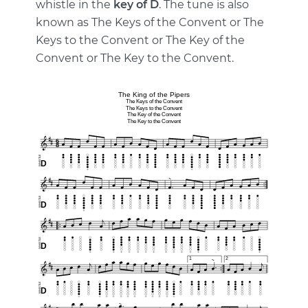
whistle in the
key of D
. The tune is also
known as The Keys of the Convent or The
Keys to the Convent or The Key of the
Convent or The Key to the Convent.