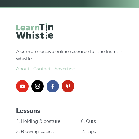
A comprehensive online resource for the Irish tin
whistle.
About
·
Contact
·
Advertise
Lessons
Holding & posture
Cuts
Blowing basics
Taps